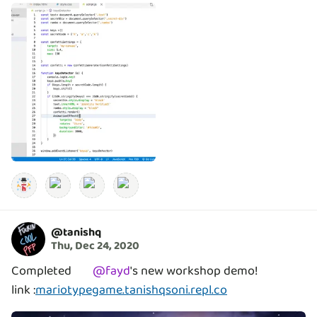
@
tanishq
Thu, Dec 24, 2020
Completed
@
fayd
's
new workshop demo!
link :
mariotypegame.tanishqsoni.repl.co