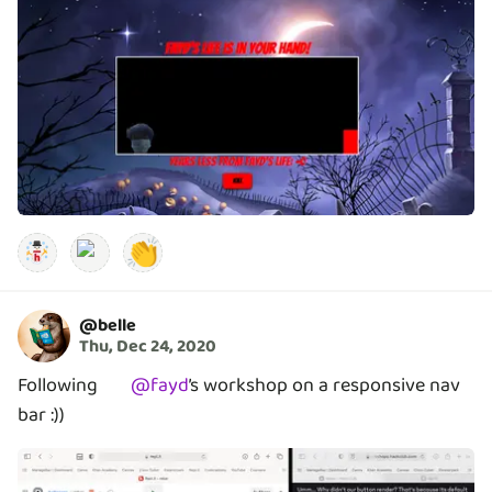
👏
@
belle
Thu, Dec 24, 2020
Following
@
fayd
’s
workshop on a responsive nav
bar :))