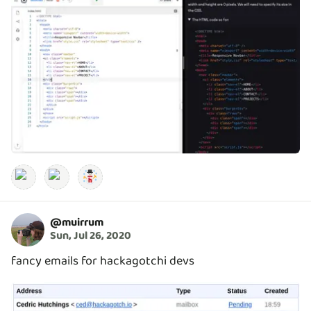
@
muirrum
Sun, Jul 26, 2020
fancy emails for hackagotchi devs