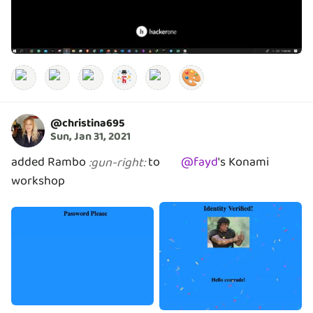
🎨
@
christina695
Sun, Jan 31, 2021
added Rambo
to
@
fayd
's
Konami
:
gun-right
:
workshop