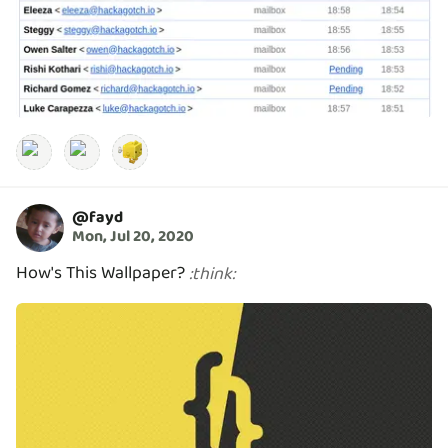
@
fayd
Mon, Jul 20, 2020
How's This Wallpaper?
:
think
: