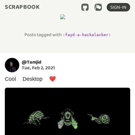
SCRAPBOOK
SIGN-IN
Posts tagged with
:
fayd-a-hackalacker
:
@
Tamjid
Tue, Feb 2, 2021
Cool Desktop ❤️