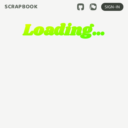
SCRAPBOOK
SIGN-IN
Loading…