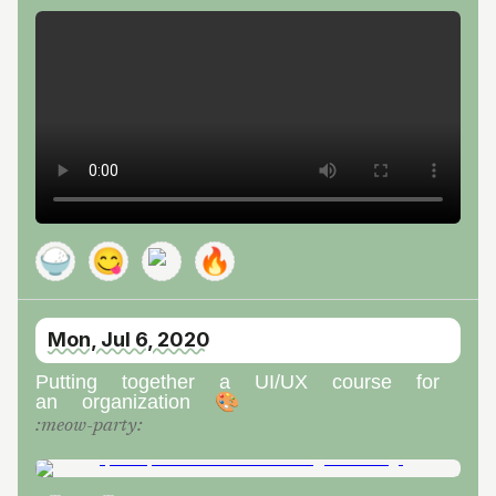
🍚
😋
🔥
Mon, Jul 6, 2020
Putting together a UI/UX course for
an organization 🎨
:
meow-party
: