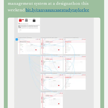
management system at a designathon this
weekend
bit.ly/canvasuxcasestudytaylorlee