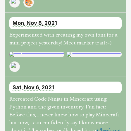
🎨
Mon, Nov 8, 2021
Experimented with creating my own font for a
mini project yesterday! Meet marker trail :~)
Sat, Nov 6, 2021
Recreated Code Ninjas in Minecraft using
Python and the given inventory. Fun fact:
Before this, I never knew how to play Minecraft,
but now, I can confidently say I know more
about it. The coders really loved it :~p
Check out