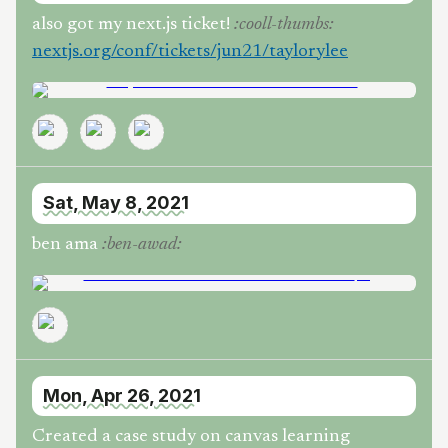
also got my next.js ticket!
:
cooll-thumbs
:
nextjs.org/conf/tickets/jun21/taylorylee
Sat, May 8, 2021
ben ama
:
ben-awad
:
Mon, Apr 26, 2021
Created a case study on canvas learning