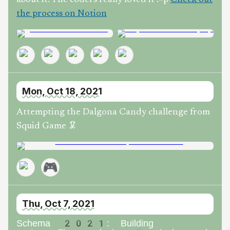
the process on Notion
Mon, Oct 18, 2021
Attempting the Dalgona Candy challenge from
Squid Game 🦑
🎮
Thu, Oct 7, 2021
Schema 2021: Building