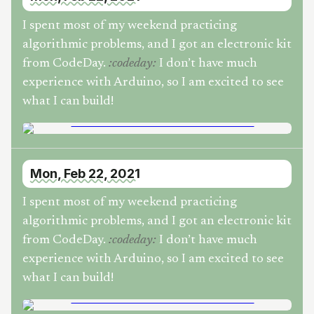
I spent most of my weekend practicing
algorithmic problems, and I got an electronic kit
from CodeDay.
I don’t have much
:
codeday
:
experience with Arduino, so I am excited to see
what I can build!
Mon, Feb 22, 2021
I spent most of my weekend practicing
algorithmic problems, and I got an electronic kit
from CodeDay.
I don’t have much
:
codeday
:
experience with Arduino, so I am excited to see
what I can build!