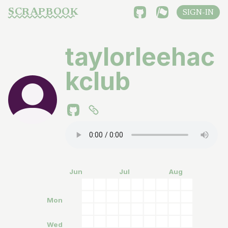
SCRAPBOOK
SIGN-IN
taylorleehac
kclub
Jun
Jul
Aug
Mon
Wed