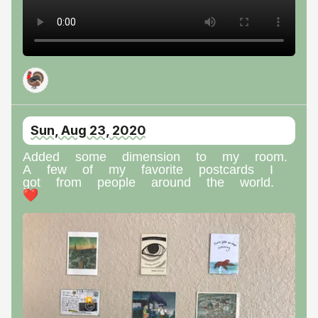
🦃
Sun, Aug 23, 2020
Added some dimension to my room.
A few of my favorite postcards I
got from people around the world.
❤️