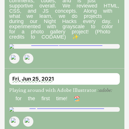
comments, codes, and is just
supportive overall. We reviewed HTML,
CSS, and JS concepts. Along with
what we learn, we do projects
during our Night Hacks every day. I
experimented with grayscale to color
for a photo gallery project! (Photo
credits to CODAME) ✨
Fri, Jun 25, 2021
Playing around with Adobe Illustrator
:
adobe
:
for the first time! 🏖️