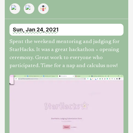
Sun, Jan 24, 2021
Spent the weekend mentoring and judging for
StarHacks. It was a great hackathon + opening
ceremony. Great work to everyone who
participated. Time for a nap and calculus now!