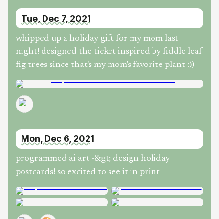
Tue, Dec 7, 2021
whipped up a holiday gift for my mom last
night! designed the ticket inspired by fiddle leaf
fig trees since that's my mom's favorite plant :))
Mon, Dec 6, 2021
programmed ai art -&gt; design holiday
postcards! so excited to see it in print