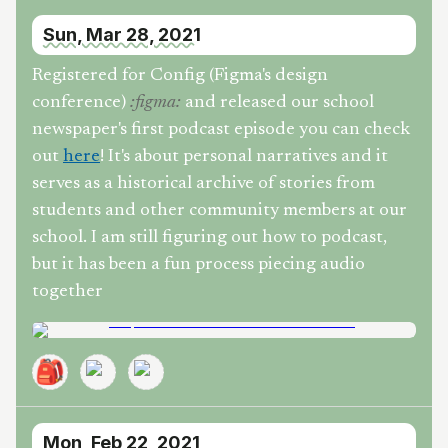
Sun, Mar 28, 2021
Registered for Config (Figma's design
conference)
and released our school
:
figma
:
newspaper's first podcast episode you can check
out
here
! It's about personal narratives and it
serves as a historical archive of stories from
students and other community members at our
school. I am still figuring out how to podcast,
but it has been a fun process piecing audio
together
🎒
Mon, Feb 22, 2021