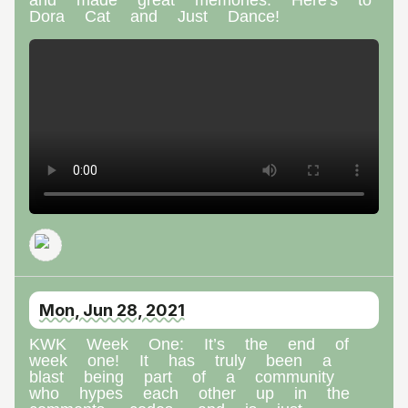
Dora Cat and Just Dance!
Mon, Jun 28, 2021
KWK Week One: It’s the end of
week one! It has truly been a
blast being part of a community
who hypes each other up in the