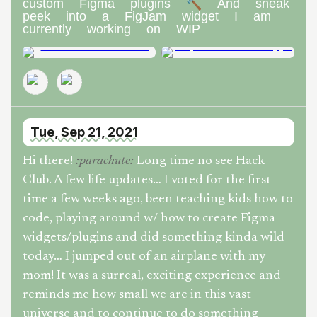
custom Figma plugins 🔨 And sneak
peek into a FigJam widget I am
currently working on WIP
Tue, Sep 21, 2021
Hi there!
Long time no see Hack
:
parachute
:
Club. A few life updates… I voted for the first
time a few weeks ago, been teaching kids how to
code, playing around w/ how to create Figma
widgets/plugins and did something kinda wild
today… I jumped out of an airplane with my
mom! It was a surreal, exciting experience and
reminds me how small we are in this vast
universe and to continue to do something