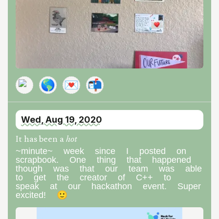
🌎
💌
📬
Wed, Aug 19, 2020
It has been a
hot
~minute~ week since I posted on
scrapbook. One thing that happened
though was that our team was able
to get the creator of C++ to
speak at our hackathon event. Super
excited! 🙂