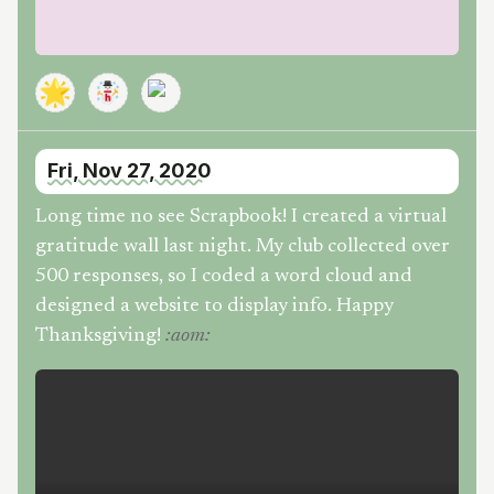
🌟
Fri, Nov 27, 2020
Long time no see Scrapbook! I created a virtual
gratitude wall last night. My club collected over
500 responses, so I coded a word cloud and
designed a website to display info. Happy
Thanksgiving!
:
aom
: