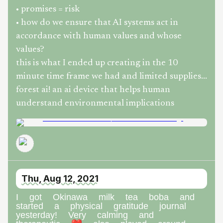
• promises = risk
• how do we ensure that AI systems act in
accordance with human values and whose
values?
this is what I ended up creating in the 10
minute time frame we had and limited supplies...
forest ai! an ai device that helps human
understand environmental implications
Thu, Aug 12, 2021
I got Okinawa milk tea boba and
started a physical gratitude journal
yesterday! Very calming and