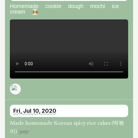
Homemade cookie dough mochi ice
cream 👩‍🍳
Fri, Jul 10, 2020
Made homemade Korean spicy rice cakes (떡볶
이)
:
yay
: