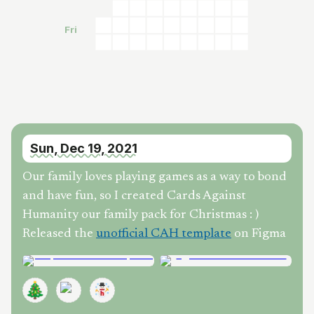
Fri
Sun, Dec 19, 2021
Our family loves playing games as a way to bond
and have fun, so I created Cards Against
Humanity our family pack for Christmas : )
Released the
unofficial CAH template
on Figma
🎄