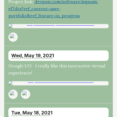
Project link:
devpost.com/software/signum-
rf7dcs?ref_content=user-
portfolio&ref_feature=in_progress
Wed, May 19, 2021
Google I/O - I really like this interactive virtual
experience!
Tue, May 18, 2021