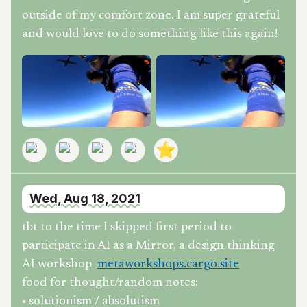
outside of my comfort zone. I am super grateful
and would love to do something like this again!
⭐
Wed, Aug 18, 2021
tbt to the time I skipped first period to
participate in AI as a Mirror, a design thinking
AI workshop
metaworkshops.cargo.site
food for thought/random notes:
• solutionism / absolutism