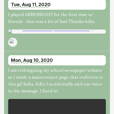
Tue, Aug 11, 2020
I played MINDNIGHT for the first time w/
friends - that was a lot of fun! Thanks Adin.
Mon, Aug 10, 2020
I am redesigning my school newspaper website
so I made a maintenance page that redirects to
this gif haha. Edit: I accidentally said our twice
in the message. I fixed it!