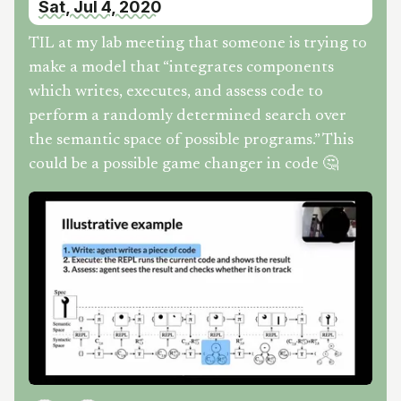
Sat, Jul 4, 2020
TIL at my lab meeting that someone is trying to
make a model that “integrates components
which writes, executes, and assess code to
perform a randomly determined search over
the semantic space of possible programs.” This
could be a possible game changer in code 🤔