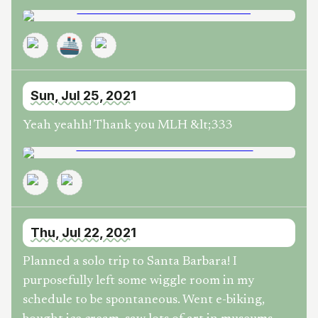
🚢
Sun, Jul 25, 2021
Yeah yeahh! Thank you MLH &lt;333
Thu, Jul 22, 2021
Planned a solo trip to Santa Barbara! I
purposefully left some wiggle room in my
schedule to be spontaneous. Went e-biking,