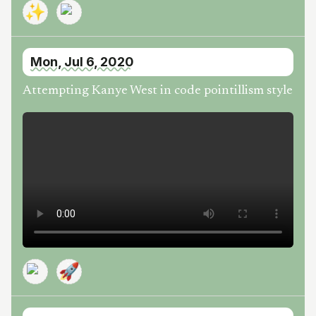
✨
Mon, Jul 6, 2020
Attempting Kanye West in code pointillism style
🚀