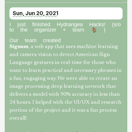
Sun, Jun 20, 2021
I just finished Hydrangea Hacks! (s/o
to the organizer + team 🐐 )
Our team created
Signum
, a web app that uses machine learning
and camera vision to detect American Sign
Language gestures in real-time for those who
want to learn practical and necessary phrases in
a fun, engaging way. We were able to create an
image processing deep learning network that
delivers a model with 90% accuracy in less than
24 hours. I helped with the UI/UX and research
portion of the project and it was a fun process
overall!