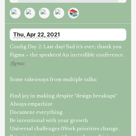
📚
Thu, Apr 22, 2021
Config Day 2: Last day! Sad it's over; thank you
Figma + the speakers! An incredible conference.
:
figma
:
Some takeaways from multiple talks:
Find joy in making despite "design breakups"
Always empathize
Document everything
Be intentional with your growth
Universal challenges (Work priorities change.