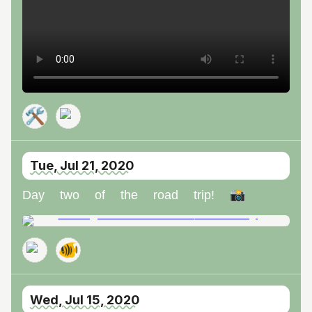
🛠️
Tue, Jul 21, 2020
Day two of the road trip! 📸
🐠
Wed, Jul 15, 2020