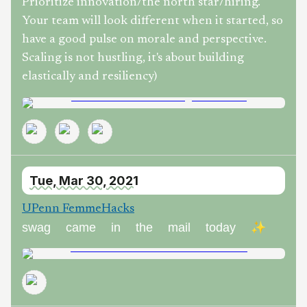
Prioritize innovation/the north star/hiring.
Your team will look different when it started, so
have a good pulse on morale and perspective.
Scaling is not hustling, it's about building
elastically and resiliency)
Tue, Mar 30, 2021
UPenn FemmeHacks
swag came in the mail today ✨