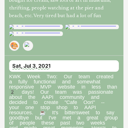
bought ice cream, saw lots of art in museums,
thrifting, people watching at the pier and
beach, etc. Very tired but had a lot of fun
🎨
Sat, Jul 3, 2021
KWK Week Two: Our team created
a fully functional and somewhat
responsive MVP website in less than
2 days! Our team was passionate
about the AAPI community and
decided to create "Cafe Oori" --
your one stop shop to AAPI
resources. ☕ It's bittersweet to say
goodbye but I've met a great group
of people these past two weeks
and made great memories. Here's to