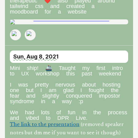
therapeutic ❤️ also played around
tailwind css and created a
moodboard for a website
Sun, Aug 8, 2021
Mini ship! 🚢 Taught my first intro
to UX workshop this past weekend
I was pretty nervous about hosting
one but I am glad I fought the
fear and slightly conquered impostor
syndrome in a way :p
We had lots of fun in the process
and vibed to DPR Live.
The link to the presentation
(removed speaker
notes but dm me if you want to see it though)