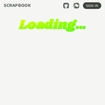
SCRAPBOOK
SIGN-IN
Loading…