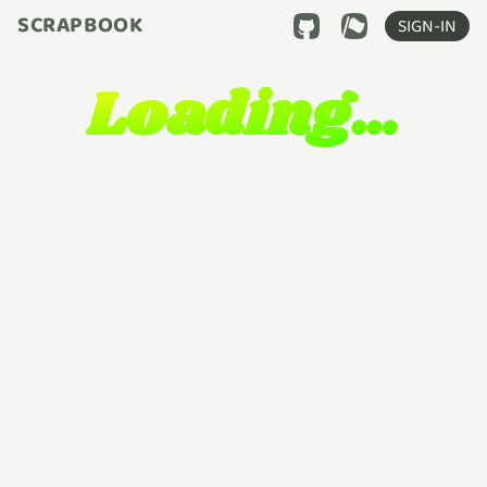
SCRAPBOOK
SIGN-IN
Loading…