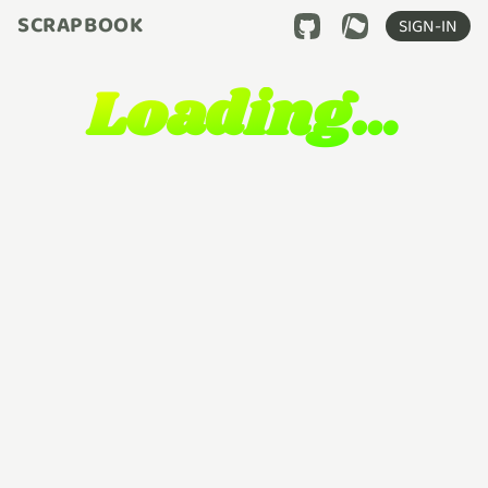
SCRAPBOOK
SIGN-IN
Loading…