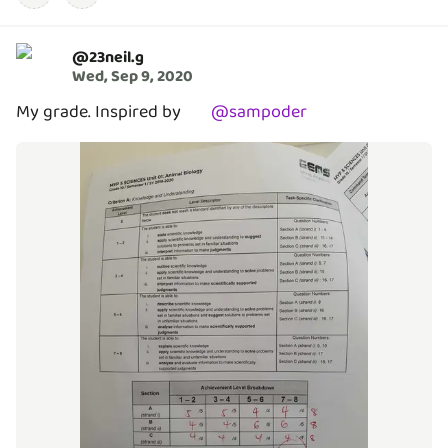
@
23neil.g
Wed, Sep 9, 2020
My grade. Inspired by
@
sampoder