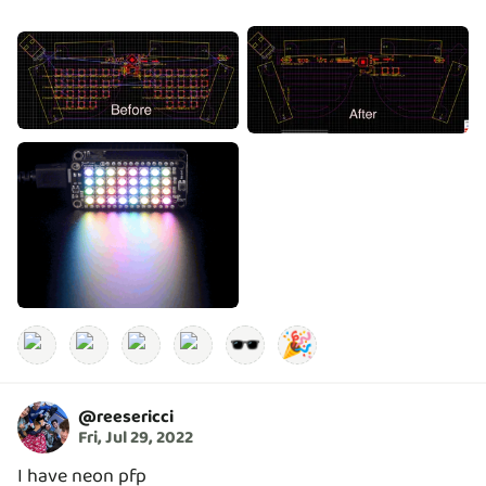
🕶️
🎉
@
reesericci
Fri, Jul 29, 2022
I have neon pfp