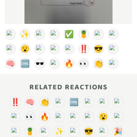
✨
✅
🍍
😮
‼️
😎
🧠
🆒
🕶️
🔥
👀
👏
RELATED REACTIONS
‼️
🧠
👏
🆒
👀
🔥
😮
🍍
✨
😎
🎉