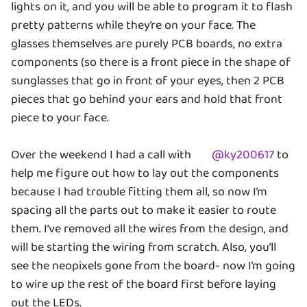
lights on it, and you will be able to program it to flash
pretty patterns while they’re on your face. The
glasses themselves are purely PCB boards, no extra
components (so there is a front piece in the shape of
sunglasses that go in front of your eyes, then 2 PCB
pieces that go behind your ears and hold that front
piece to your face.
Over the weekend I had a call with
@
ky200617
to
help me figure out how to lay out the components
because I had trouble fitting them all, so now I’m
spacing all the parts out to make it easier to route
them. I’ve removed all the wires from the design, and
will be starting the wiring from scratch. Also, you’ll
see the neopixels gone from the board- now I’m going
to wire up the rest of the board first before laying
out the LEDs.