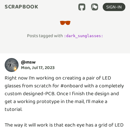
SCRAPBOOK
SIGN-IN
🕶️
Posts tagged with
:
dark_sunglasses
:
@
msw
Mon, Jul 17, 2023
Right now I’m working on creating a pair of LED
glasses from scratch for #onboard with a completely
custom designed-PCB. Once I finish the design and
get a working prototype in the mail, I’ll make a
tutorial.
The way it will work is that each eye has a grid of LED