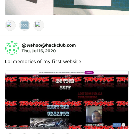
🆒
@
wahoo@hackclub.com
Thu, Jul 16, 2020
Lol memories of my first website