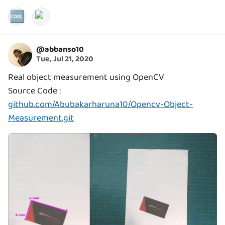
🆒
@
abbanso10
Tue, Jul 21, 2020
Real object measurement using OpenCV
Source Code :
github.com/Abubakarharuna10/Opencv-Object-
Measurement.git