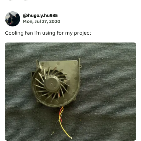
@
hugo.y.hu935
Mon, Jul 27, 2020
Cooling fan I’m using for my project