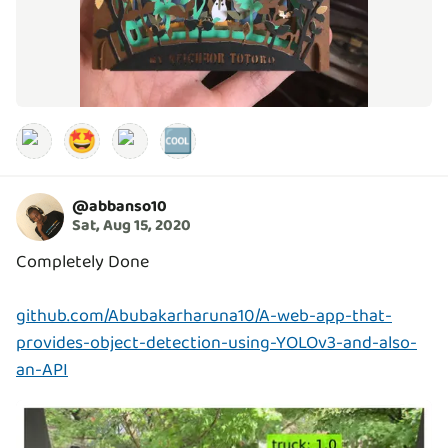
🤩
🆒
@
abbanso10
Sat, Aug 15, 2020
Completely Done
github.com/Abubakarharuna10/A-web-app-that-
provides-object-detection-using-YOLOv3-and-also-
an-API