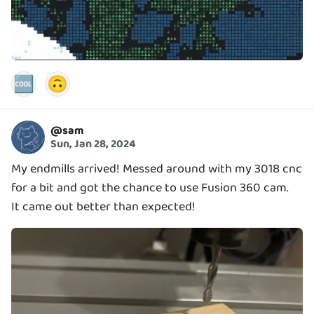
🆒
🙃
@
sam
Sun, Jan 28, 2024
My endmills arrived! Messed around with my 3018 cnc
for a bit and got the chance to use Fusion 360 cam.
It came out better than expected!