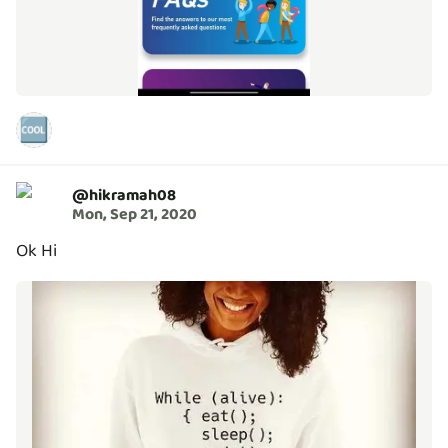
🆒
@
hikramah08
Mon, Sep 21, 2020
Ok Hi