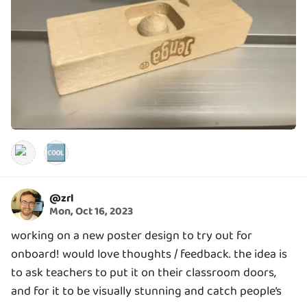
🆒
@
zrl
Mon, Oct 16, 2023
working on a new poster design to try out for
onboard! would love thoughts / feedback. the idea is
to ask teachers to put it on their classroom doors,
and for it to be visually stunning and catch people’s