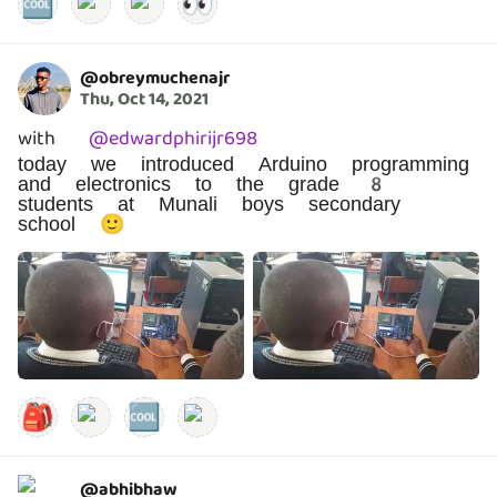
🆒
👀
@
obreymuchenajr
Thu, Oct 14, 2021
with
@
edwardphirijr698
today we introduced Arduino programming
and electronics to the grade 8
students at Munali boys secondary
school 🙂
🎒
🆒
@
abhibhaw