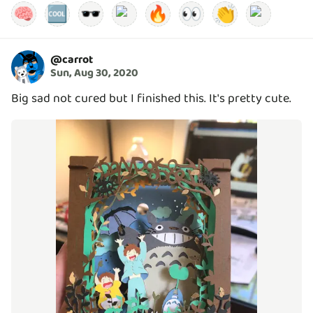
🧠
🆒
🕶️
🔥
👀
👏
@
carrot
Sun, Aug 30, 2020
Big sad not cured but I finished this. It's pretty cute.