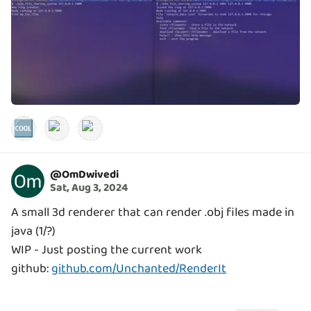
🆒
@
OmDwivedi
Sat, Aug 3, 2024
A small 3d renderer that can render .obj files made in
java (1/?)
WIP - Just posting the current work
github:
github.com/Unchanted/RenderIt