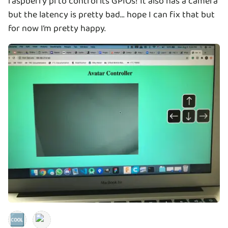
raspberry pi to control its GPIOs! It also has a camera
but the latency is pretty bad... hope I can fix that but
for now I’m pretty happy.
🆒