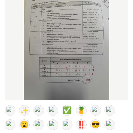
✨
✅
🍍
😮
‼️
😎