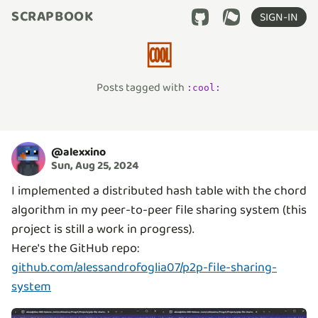
SCRAPBOOK
SIGN-IN
🆒
Posts tagged with
:
cool
:
@
alexxino
Sun, Aug 25, 2024
I implemented a distributed hash table with the chord
algorithm in my peer-to-peer file sharing system (this
project is still a work in progress).
Here's the GitHub repo:
github.com/alessandrofoglia07/p2p-file-sharing-
system