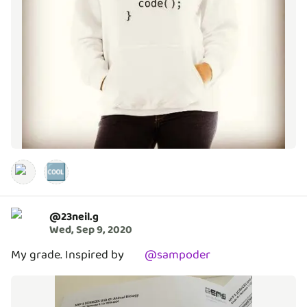
🆒
@
23neil.g
Wed, Sep 9, 2020
My grade. Inspired by
@
sampoder