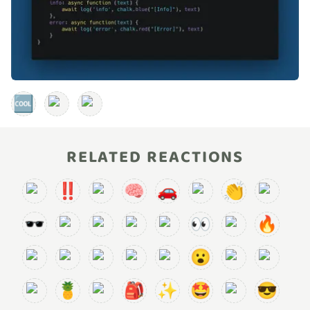
🆒
RELATED REACTIONS
‼️
🧠
🚗
👏
🕶️
👀
🔥
😮
🍍
🎒
✨
🤩
😎