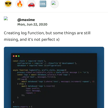
😎
🔥
🚗
🆒
@
maxime
Mon, Jun 22, 2020
Creating log function, but some things are still
missing, and it's not perfect x)