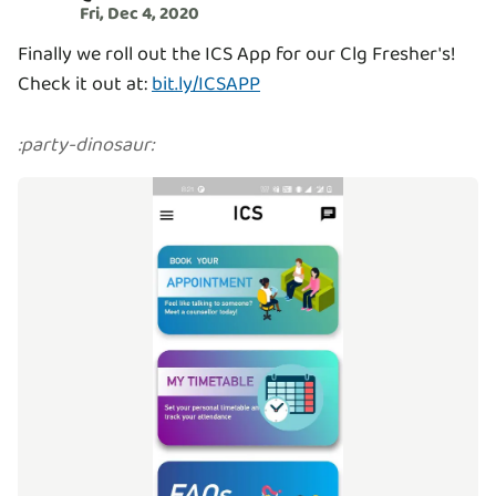
Fri, Dec 4, 2020
Finally we roll out the ICS App for our Clg Fresher's!
Check it out at:
bit.ly/ICSAPP
:
party-dinosaur
: