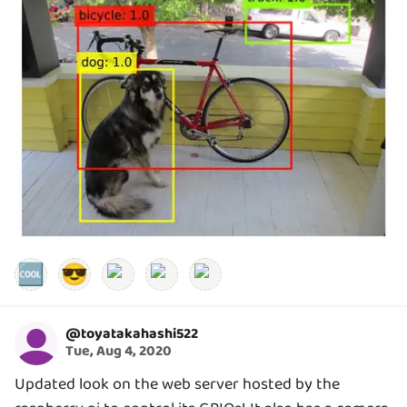
🆒
😎
@
toyatakahashi522
Tue, Aug 4, 2020
Updated look on the web server hosted by the