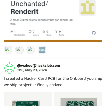
🆒
@
wahoo@hackclub.com
Thu, May 23, 2024
I created a Hacker Card PCB for the Onboard you ship
we ship project. It finally arrived.