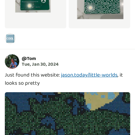
🆒
@
Tom
Tue, Jan 30, 2024
Just found this website:
jason.today/little-worlds
, it
looks so pretty