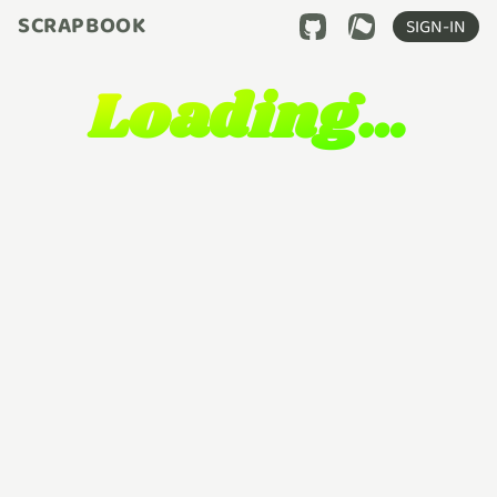
SCRAPBOOK
SIGN-IN
Loading…