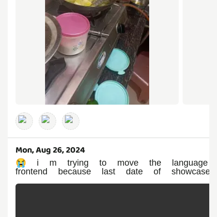
Mon, Aug 26, 2024
😭 i m trying to move the language ai
frontend because last date of showcase