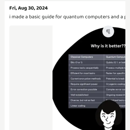
Fri, Aug 30, 2024
i made a basic guide for quantum computers and a pos