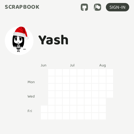
SCRAPBOOK
SIGN-IN
Yash
Jun
Jul
Aug
Mon
Wed
Fri