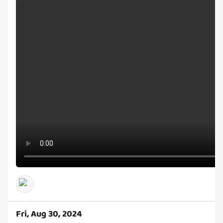
Fri, Aug 30, 2024