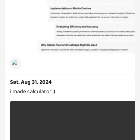
Sat, Aug 31, 2024
i made calculator :)