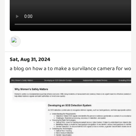
Sat, Aug 31, 2024
a blog on how a to make a survilance camera for wom