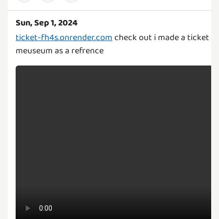
Sun, Sep 1, 2024
ticket-fh4s.onrender.com
check out i made a ticket b
meuseum as a refrence