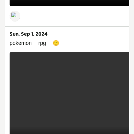
Sun, Sep 1, 2024
pokemon rpg 🙂