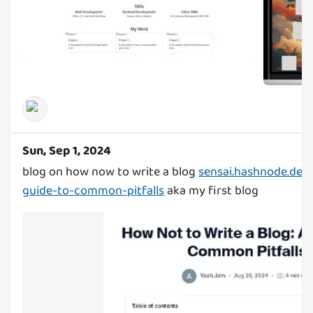
Sun, Sep 1, 2024
blog on how now to write a blog
sensai.hashnode.dev
guide-to-common-pitfalls
aka my first blog