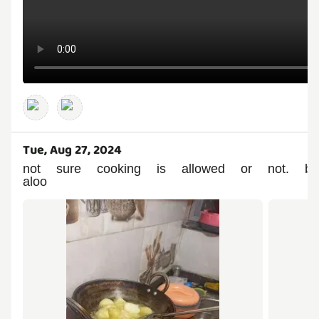
Tue, Aug 27, 2024
not sure cooking is allowed or not. 
aloo