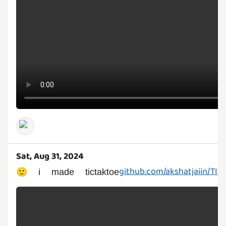
Sat, Aug 31, 2024
github.com/akshatjaiin/TI
🙂 i made tictaktoe