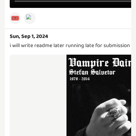
🎟️
Sun, Sep 1, 2024
i will write readme later running late for submission