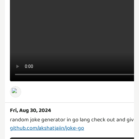
Fri, Aug 30, 2024
random joke generator in go lang check out and give i
github.com/akshatjaiin/joke-go