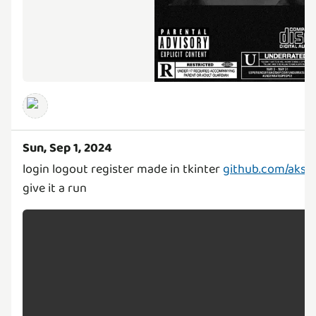
Sun, Sep 1, 2024
login logout register made in tkinter
github.com/akshat
give it a run