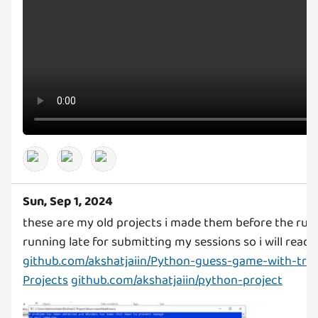
Sun, Sep 1, 2024
these are my old projects i made them before the rul
running late for submitting my sessions so i will rea
github.com/akshatjaiin/Python-guess-game-with-trie
Projects
github.com/akshatjaiin/python-project