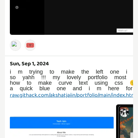
🎟️
Sun, Sep 1, 2024
i m trying to make the left one i en
so yahh !!! my lovely portfolio most 
how to make curve text using css 
a quick blue one and i m here for s
raw.githack.com/akshatjaiin/portfolio/main/index.html