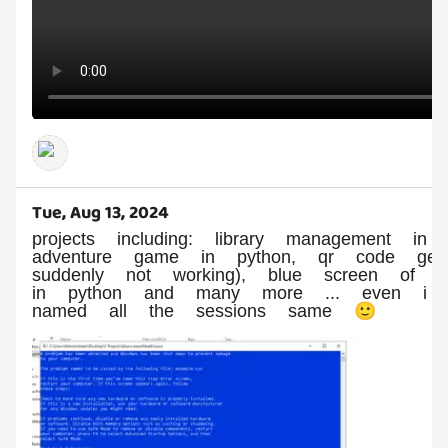
Tue, Aug 13, 2024
projects including: library management i
adventure game in python, qr code gen
suddenly not working), blue screen of 
in python and many more ... even i a
named all the sessions same 🙂