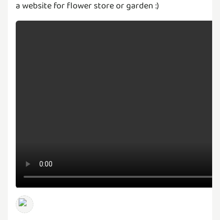
a website for flower store or garden :)