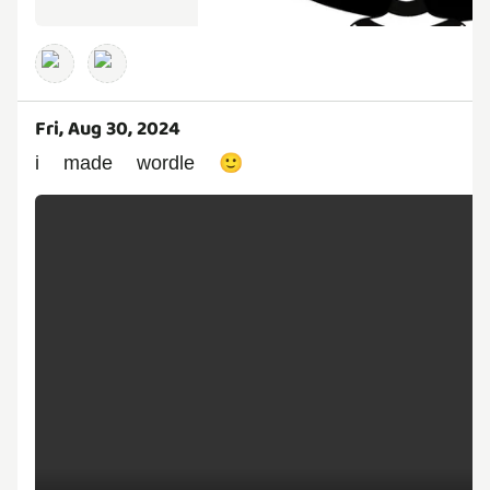
Fri, Aug 30, 2024
i made wordle 🙂