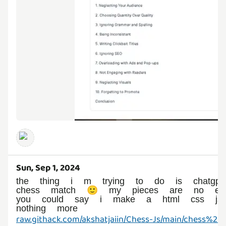
Sun, Sep 1, 2024
the thing i m trying to do is chatgp
chess match 🙂 my pieces are no ev
you could say i make a html css js 
nothing more
raw.githack.com/akshatjaiin/Chess-Js/main/chess%20j