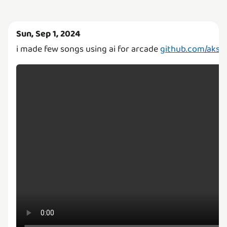
Sun, Sep 1, 2024
i made few songs using ai for arcade
github.com/aksha