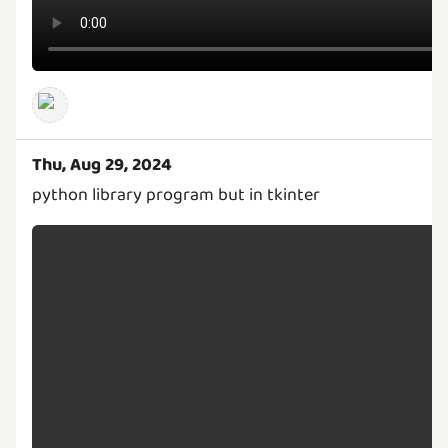
Thu, Aug 29, 2024
python library program but in tkinter