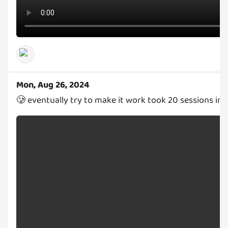
Mon, Aug 26, 2024
🥲 eventually try to make it work took 20 sessions in 