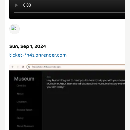
Sun, Sep 1, 2024
ticket-fh4s.onrender.com