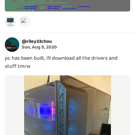
🖥️
@
riley33chou
Sun, Aug 9, 2020
pc has been built, i’ll download all the drivers and
stuff tmrw