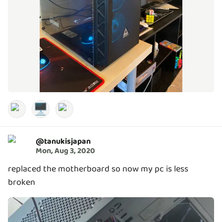
🖥️
@
tanukisjapan
Mon, Aug 3, 2020
replaced the motherboard so now my pc is less
broken