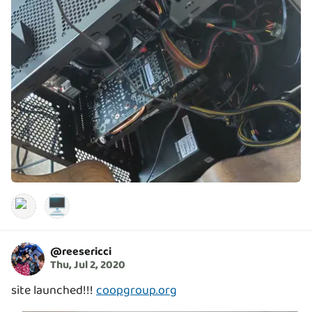
🖥️
@
reesericci
Thu, Jul 2, 2020
site launched!!!
coopgroup.org