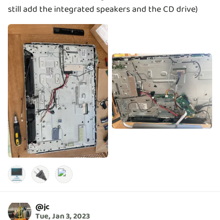
still add the integrated speakers and the CD drive)
🖥️
🔌
@
jc
Tue, Jan 3, 2023