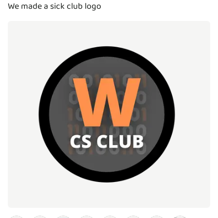
We made a sick club logo