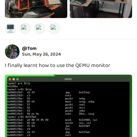
🖥️
@
Tom
Sun, May 26, 2024
I finally learnt how to use the QEMU monitor