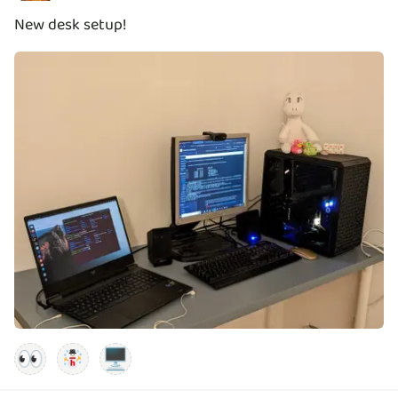
New desk setup!
👀
🖥️