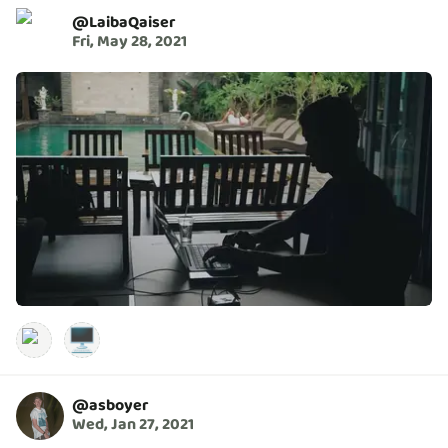
@
LaibaQaiser
Fri, May 28, 2021
🖥️
@
asboyer
Wed, Jan 27, 2021