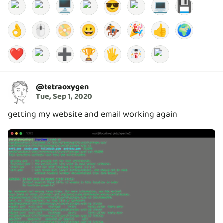
🖥️
😎
💻
💾
👌
🖱️
📀
😀
🏇
🎉
👍
🌍
❤️
➕
🏆
🖐️
@
tetraoxygen
Tue, Sep 1, 2020
getting my website and email working again