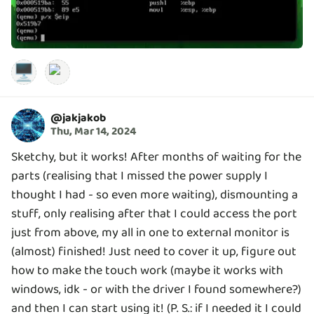
🖥️
@
jakjakob
Thu, Mar 14, 2024
Sketchy, but it works! After months of waiting for the
parts (realising that I missed the power supply I
thought I had - so even more waiting), dismounting a
stuff, only realising after that I could access the port
just from above, my all in one to external monitor is
(almost) finished! Just need to cover it up, figure out
how to make the touch work (maybe it works with
windows, idk - or with the driver I found somewhere?)
and then I can start using it! (P. S.: if I needed it I could