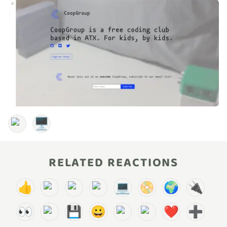
🖥️
RELATED REACTIONS
👍
💻
📀
🌍
🔌
👀
💾
😀
❤️
➕