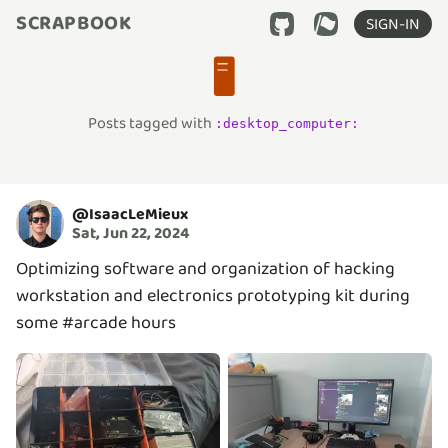
SCRAPBOOK
SIGN-IN
🖥️
Posts tagged with
:
desktop_computer
:
@
IsaacLeMieux
Sat, Jun 22, 2024
Optimizing software and organization of hacking
workstation and electronics prototyping kit during
some #arcade hours