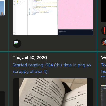
‼

Thu, Jul 30, 2020
We
Started reading 1984 (this time in png so
To
scrappy allows it)
te
"T