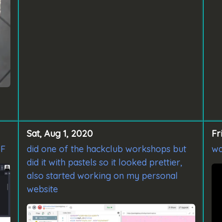
Sat, Aug 1, 2020
Fr
SF
did one of the hackclub workshops but
wa
did it with pastels so it looked prettier,
also started working on my personal
website