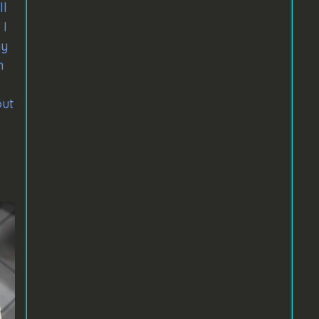
ll
 I
ny
n
out