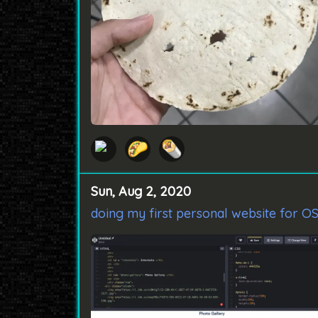
🌮
🌯
Sun, Aug 2, 2020
doing my first personal website for O