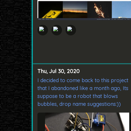
Thu, Jul 30, 2020
I decided to come back to this project
that I abandoned like a month ago, Its
suppose to be a robot that blows
bubbles, drop name suggestions:))