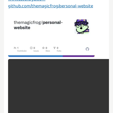
github.com/themagicfrog/personal-website