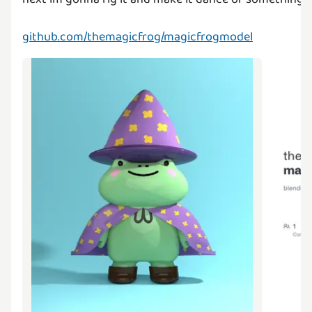
github.com/themagicfrog/magicfrogmodel