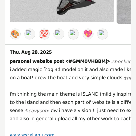
🎨
💯
💖
Thu, Aug 28, 2025
personal website post <#GMM0VHBBM|>
‼
:
shocked
:
i added magic frog 3d model on it and also made like a
on a boat! drew the boat and very simple clouds
:
thu
i'm thinking the main theme is ISLAND (mildly inspired
to the island and then each part of website is a differ
sense
. dw i have a vision!!! just need to e
:
heavysob
:
and also in general upload all my other work to each
www.estellagu.com