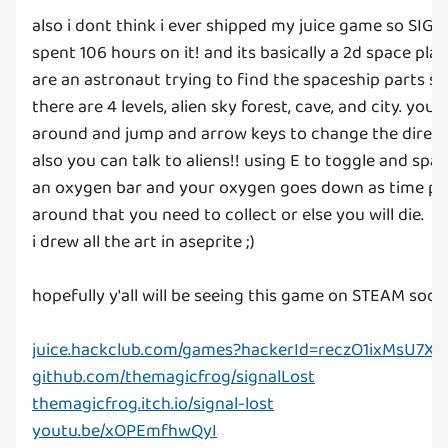
also i dont think i ever shipped my juice game so SIGNAL
spent 106 hours on it! and its basically a 2d space p
are an astronaut trying to find the spaceship parts so
there are 4 levels, alien sky forest, cave, and city. y
around and jump and arrow keys to change the directio
also you can talk to aliens!! using E to toggle and spac
an oxygen bar and your oxygen goes down as time pas
around that you need to collect or else you will die.
i drew all the art in aseprite ;)
hopefully y'all will be seeing this game on STEAM soon 
juice.hackclub.com/games?hackerId=reczO1ixMsU7X
github.com/themagicfrog/signalLost
themagicfrog.itch.io/signal-lost
youtu.be/xOPEmfhwQyI