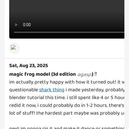
Sat, Aug 23, 2025
magic frog model (3d edition
)
‼️
:
agasp
:
im actually pretty happy with how it turned out! it w
questionable
shark thing
i made yesterday, probably b
blender tutorial this time. i still spent like 4 or 5 hours
redid it now, i could probably do in 1-2 hours. there's a
lot of stuff! the hardest part maybe was probably u
next im gonna rig it and make it dance or something
: