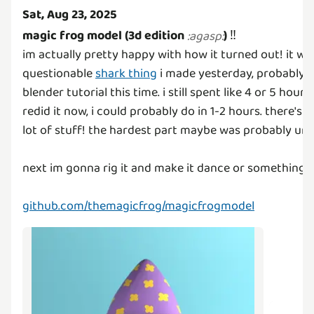
Sat, Aug 23, 2025
magic frog model (3d edition
)
‼️
:
agasp
:
im actually pretty happy with how it turned out! it w
questionable
shark thing
i made yesterday, probably b
blender tutorial this time. i still spent like 4 or 5 hours
redid it now, i could probably do in 1-2 hours. there's a
lot of stuff! the hardest part maybe was probably u
next im gonna rig it and make it dance or something
:
github.com/themagicfrog/magicfrogmodel