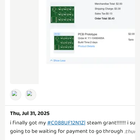
Thu, Jul 31, 2025
i finally got my
#C088UF12N1Z|
steam grant!!!!!! i su
going to be waiting for payment to go through
:
thum