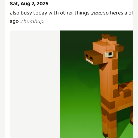
Sat, Aug 2, 2025
also busy today with other things
so heres a ble
:
noo
:
ago
:
thumbup
: