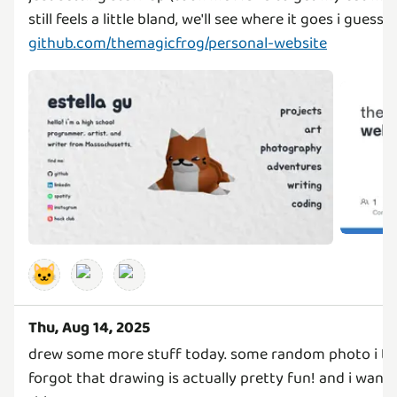
github.com/themagicfrog/personal-website
🐱
Thu, Aug 14, 2025
drew some more stuff today. some random photo i too
forgot that drawing is actually pretty fun! and i wan