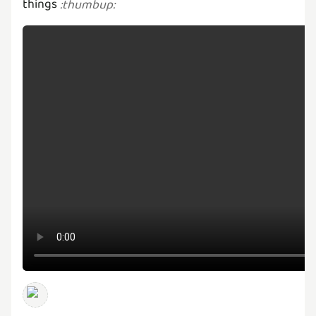
things
:
thumbup
: