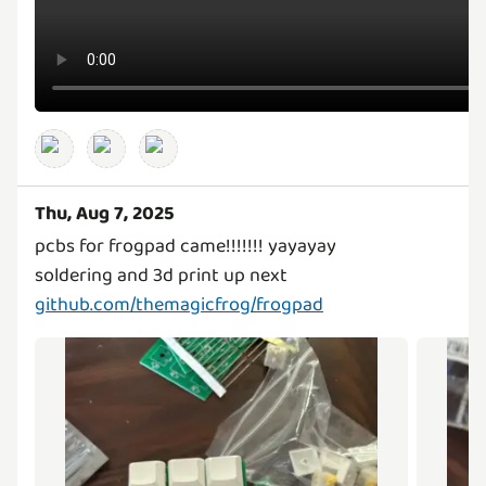
Thu, Aug 7, 2025
pcbs for frogpad came!!!!!!! yayayay
github.com/themagicfrog/frogpad