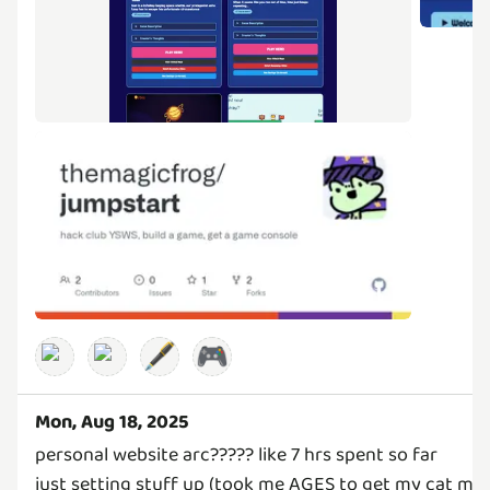
🖋️
🎮
Mon, Aug 18, 2025
personal website arc????? like 7 hrs spent so far
just setting stuff up (took me AGES to get my cat mode