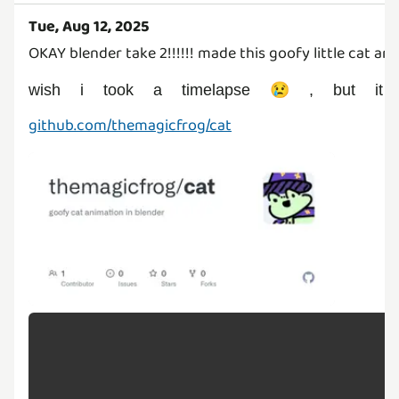
Tue, Aug 12, 2025
OKAY blender take 2!!!!!! made this goofy little cat a
wish i took a timelapse 😢 , but it
github.com/themagicfrog/cat