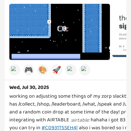
🎮
🎨
🚀
Wed, Jul 30, 2025
working on adjusting some things of my zorp slackbo
has /collect, /shop, /leaderboard, /what, /speak and /u
and a random coin drop at some time of the day! pretty
integrating with AIRTABLE
hahaha i got 83 re
:
airtable
:
you can try in
#C0931T5SEH4|
also i was bored so i m