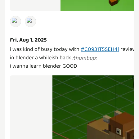
Fri, Aug 1, 2025
i was kind of busy today with
#C0931T5SEH4|
review a
in blender a whileish back
:
thumbup
:
i wanna learn blender GOOD