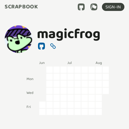
SCRAPBOOK
SIGN-IN
magicfrog
Jun
Jul
Aug
Mon
Wed
Fri