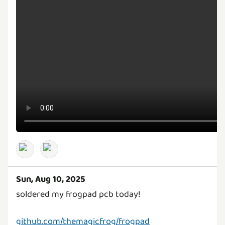
Sun, Aug 10, 2025
soldered my frogpad pcb today!
github.com/themagicfrog/frogpad