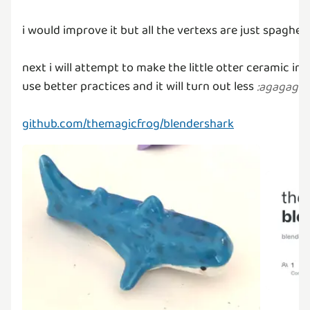
i would improve it but all the vertexs are just spaghetti
next i will attempt to make the little otter ceramic in
use better practices and it will turn out less
:
agagaga
:
github.com/themagicfrog/blendershark