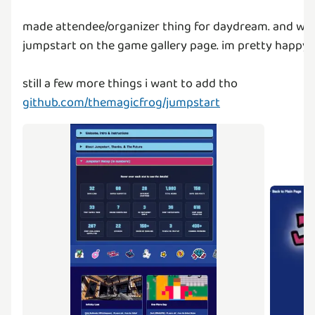
made attendee/organizer thing for daydream. and wrot
jumpstart on the game gallery page. im pretty happy w
github.com/themagicfrog/jumpstart