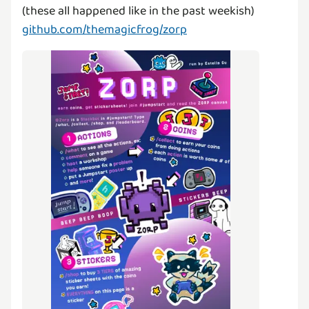
github.com/themagicfrog/zorp