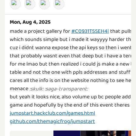
Mon, Aug 4, 2025
made a project gallery for
#C0931T5SEH4|
that pulls 
which sounds simple but i made it wayyyy harder tha
cuz i didnt wanna expose the api keys so then i went
that probably wasnt even that deep but i have a terri
for me lmao but then realized i could js make a new ba
table and not the one with ppls addresses and stuff a
cares all the info is on the website nothing to see here
menace
:
skulk
:
:
saga-transparent
:
but yeah it looks nice, also volume up bc people add
game and hopefully by the end of this event theres g
jumpstart.hackclub.com/games.html
github.com/themagicfrog/jumpstart