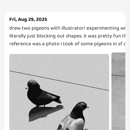
Fri, Aug 29, 2025
drew two pigeons with illustrator! experimenting with 
literally just blocking out shapes. it was pretty fun t
reference was a photo i took of some pigeons in sf d