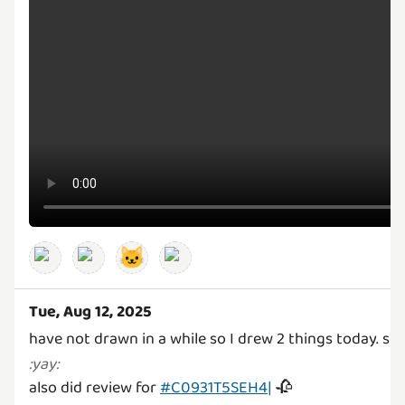
🐱
Tue, Aug 12, 2025
have not drawn in a while so I drew 2 things today. s
:
yay
:
also did review for
#C0931T5SEH4|
🥀