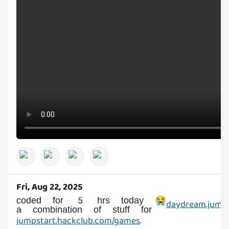
Fri, Aug 22, 2025
coded for 5 hrs today 😭
daydream.jumps
a combination of stuff for
jumpstart.hackclub.com/games
.