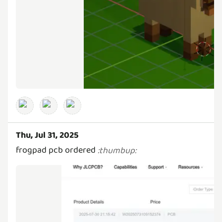
Thu, Jul 31, 2025
frogpad pcb ordered
:
thumbup
: