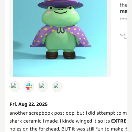
Fri, Aug 22, 2025
another scrapbook post oop, but i did attempt to make
shark ceramic i made. i kinda winged it so its
EXTREM
holes on the forehead, BUT it was still fun to make
:
bl