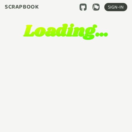
SCRAPBOOK
SIGN-IN
Loading…