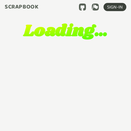
SCRAPBOOK
SIGN-IN
Loading…