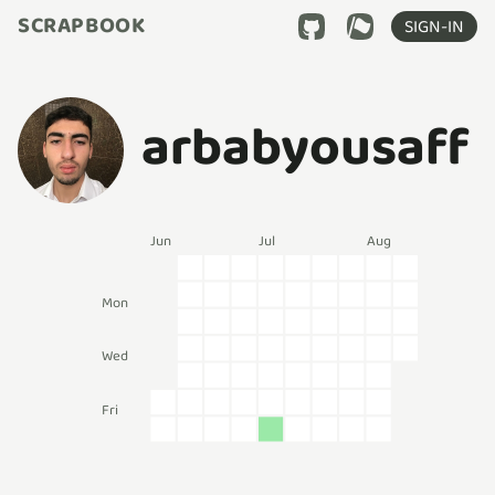
SCRAPBOOK
SIGN-IN
arbabyousaff
Jun
Jul
Aug
Mon
Wed
Fri