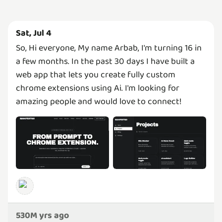
Sat, Jul 4
So, Hi everyone, My name Arbab, I'm turning 16 in
a few months. In the past 30 days I have built a
web app that lets you create fully custom
chrome extensions using Ai. I'm looking for
amazing people and would love to connect!
530M yrs ago