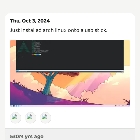
Thu, Oct 3, 2024
Just installed arch linux onto a usb stick.
530M yrs ago