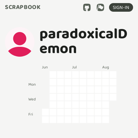
SCRAPBOOK
SIGN-IN
paradoxicalD
emon
Jun
Jul
Aug
Mon
Wed
Fri