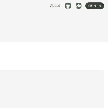
About
SIGN-IN