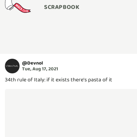
SCRAPBOOK
@
Devnol
Tue, Aug 17, 2021
34th rule of Italy: if it exists there's pasta of it