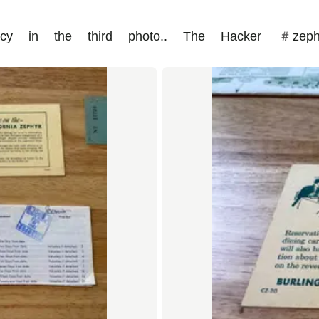
olicy in the third photo.. The Hacker #zep