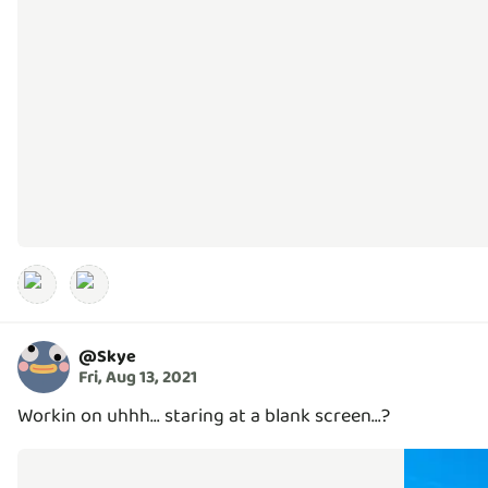
@
Skye
Fri, Aug 13, 2021
Workin on uhhh... staring at a blank screen...?