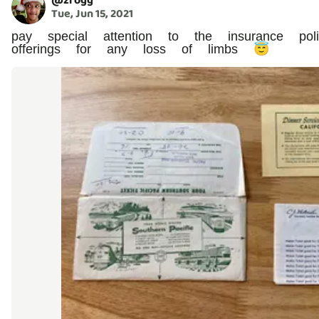
@
zfogg
Tue, Jun 15, 2021
pay special attention to the insurance p
offerings for any loss of limbs 😇