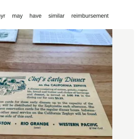
hyr may have similar reimbursement