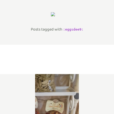
Posts tagged with
:
eggsdee9
: