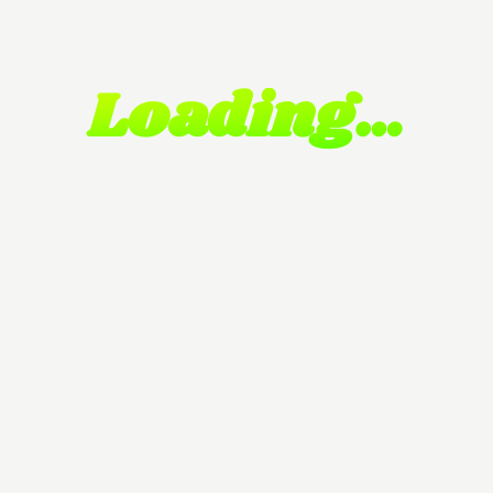
Loading…