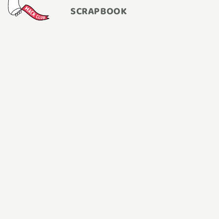
SCRAPBOOK