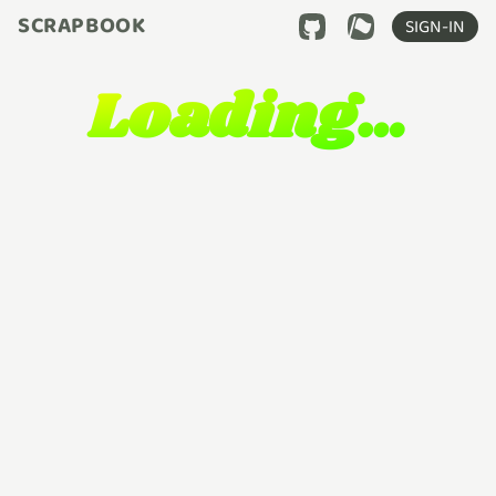
SCRAPBOOK
SIGN-IN
Loading…