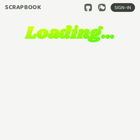
SCRAPBOOK
SIGN-IN
Loading…