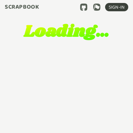
SCRAPBOOK
SIGN-IN
Loading…