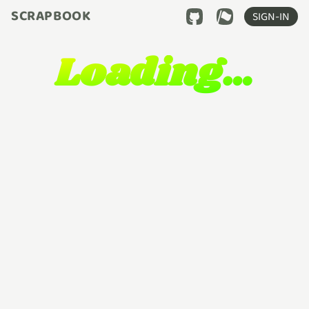
SCRAPBOOK
SIGN-IN
Loading…