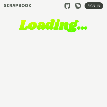
SCRAPBOOK
SIGN-IN
Loading…