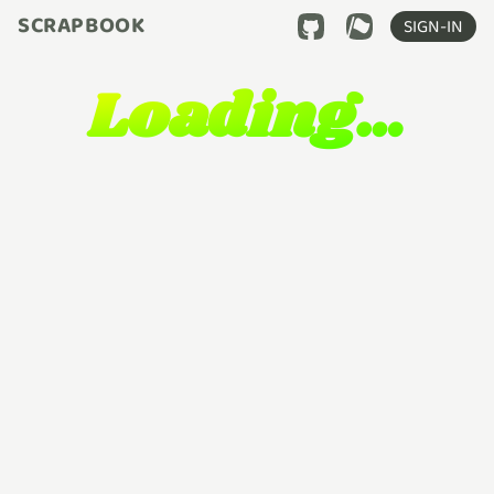
SCRAPBOOK
SIGN-IN
Loading…