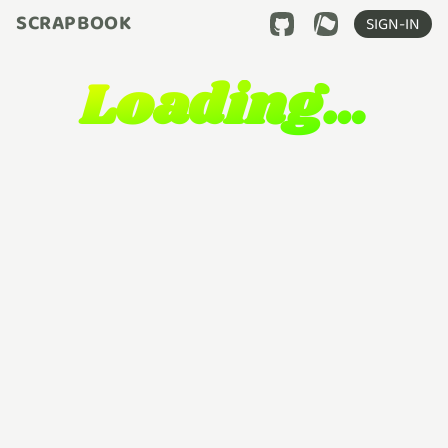
SCRAPBOOK
SIGN-IN
Loading…