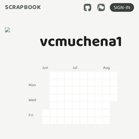
SCRAPBOOK
SIGN-IN
vcmuchena1
Jun
Jul
Aug
Mon
Wed
Fri