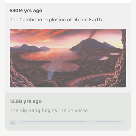
530M yrs ago
The Cambrian explosion of life on Earth.
13.8B yrs ago
The Big Bang begins the universe.