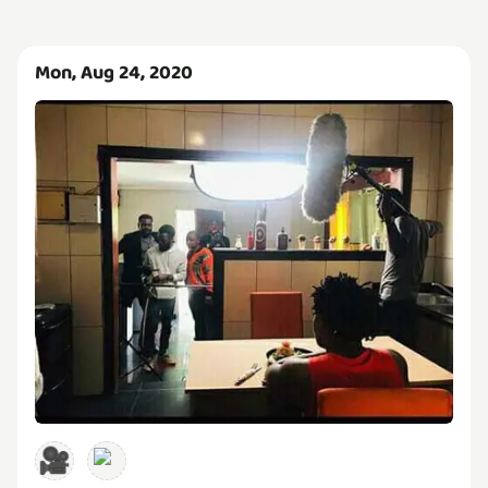
Mon, Aug 24, 2020
🎥