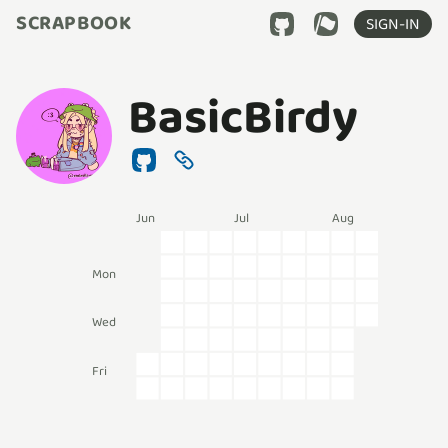
SCRAPBOOK
SIGN-IN
BasicBirdy
Jun
Jul
Aug
Mon
Wed
Fri