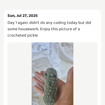
Sun, Jul 27, 2025
Day 1 again: didn't do any coding today but did
some housework. Enjoy this picture of a
crocheted pickle