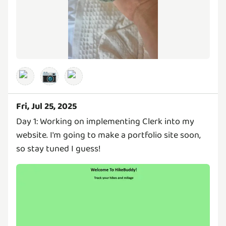
📷
Fri, Jul 25, 2025
Day 1: Working on implementing Clerk into my
website. I'm going to make a portfolio site soon,
so stay tuned I guess!