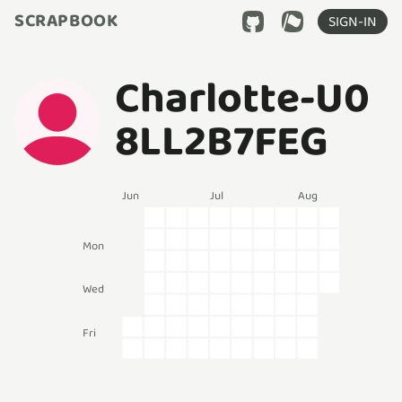
SCRAPBOOK
SIGN-IN
Charlotte-U0
8LL2B7FEG
Jun
Jul
Aug
Mon
Wed
Fri