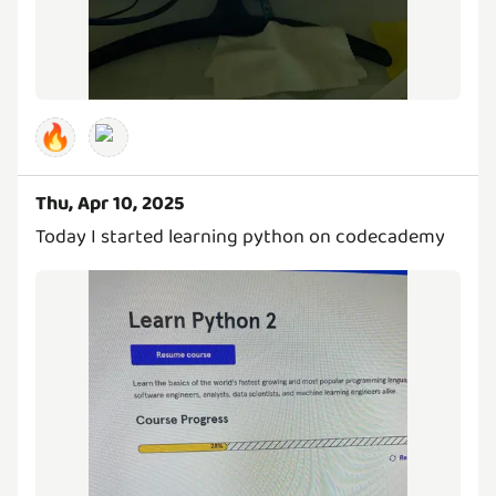
🔥
Thu, Apr 10, 2025
Today I started learning python on codecademy