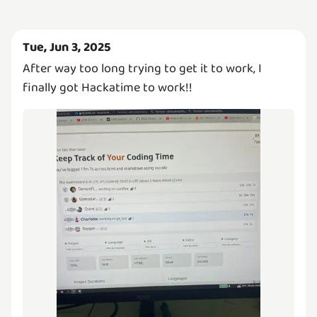
Tue, Jun 3, 2025
After way too long trying to get it to work, I
finally got Hackatime to work!!