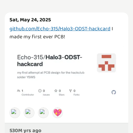
Sat, May 24, 2025
github.com/Echo-315/Halo3-ODST-hackcard
I
made my first ever PCB!
💖
530M yrs ago