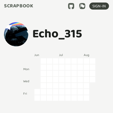
SCRAPBOOK
SIGN-IN
Echo_315
Jun
Jul
Aug
Mon
Wed
Fri