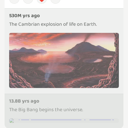
530M yrs ago
The Cambrian explosion of life on Earth.
13.8B yrs ago
The Big Bang begins the universe.