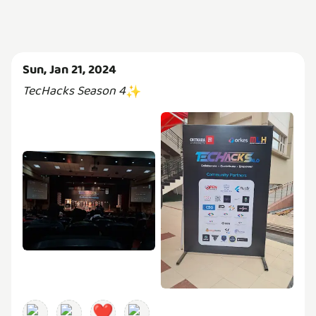
Sun, Jan 21, 2024
TecHacks Season 4
✨
❤️