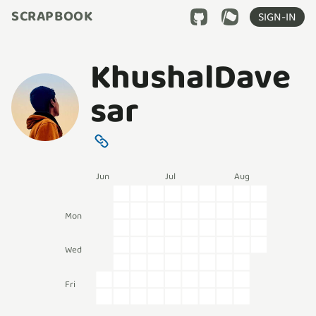
SCRAPBOOK
SIGN-IN
KhushalDave
sar
Jun
Jul
Aug
Mon
Wed
Fri