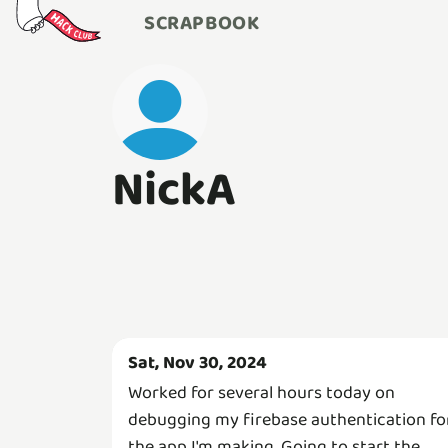
SCRAPBOOK
NickA
Sat, Nov 30, 2024
Worked for several hours today on
debugging my firebase authentication fo
the app I'm making. Going to start the