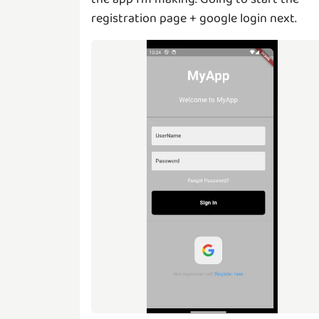
registration page + google login next.