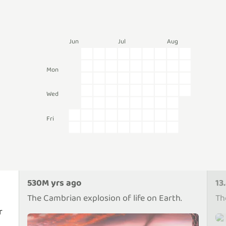
Jun
Jul
Aug
Mon
Wed
Fri
530M yrs ago
13
The Cambrian explosion of life on Earth.
Th
r