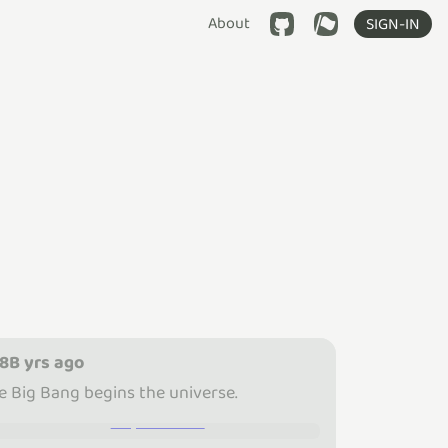
About
SIGN-IN
.8B yrs ago
e Big Bang begins the universe.