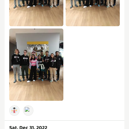
Sat, Dec 31, 2022