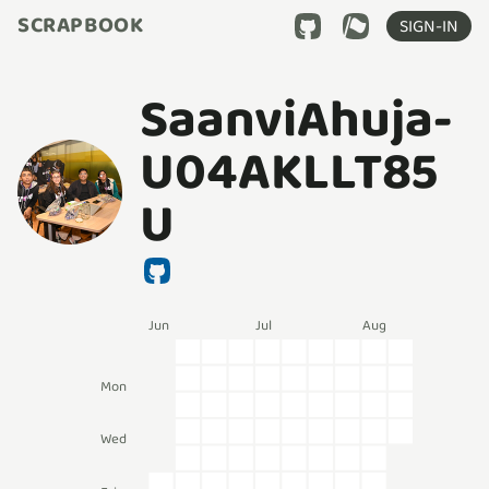
SCRAPBOOK
SIGN-IN
SaanviAhuja-
U04AKLLT85
U
Jun
Jul
Aug
Mon
Wed