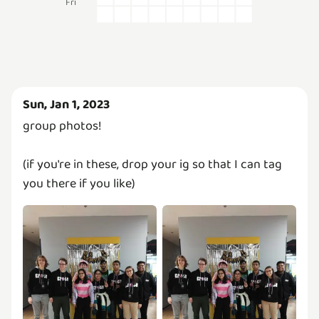
Fri
Sun, Jan 1, 2023
group photos!
(if you're in these, drop your ig so that I can tag
you there if you like)