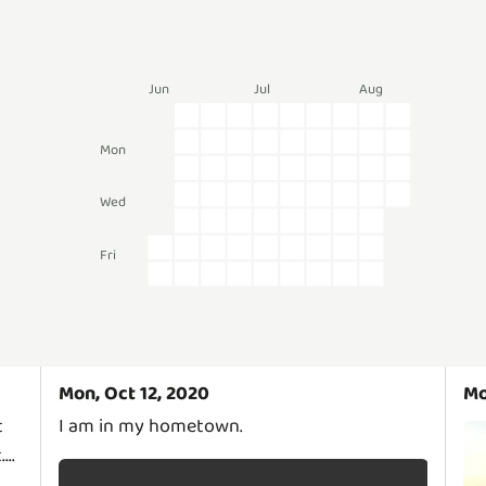
Jun
Jul
Aug
Mon
Wed
Fri
Mon, Oct 12, 2020
Mo
t
I am in my hometown.
..