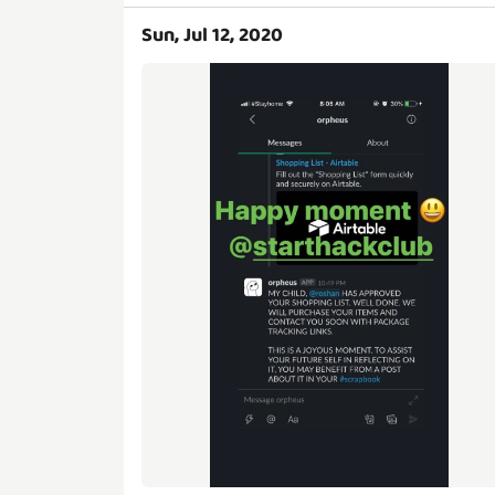
Sun, Jul 12, 2020