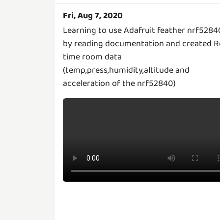
Fri, Aug 7, 2020
Learning to use Adafruit feather nrf5284
by reading documentation and created R
time room data
(temp,press,humidity,altitude and
acceleration of the nrf52840)