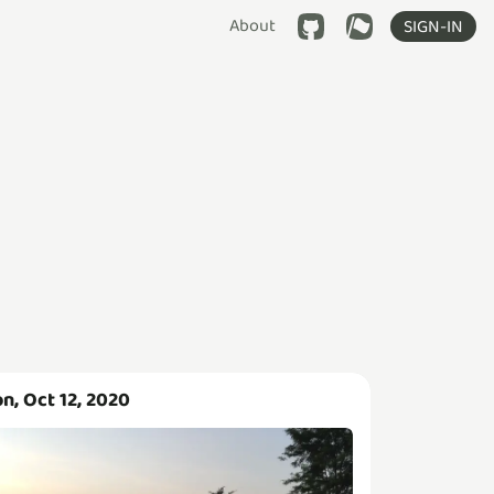
About
SIGN-IN
n, Oct 12, 2020