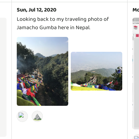
Sun, Jul 12, 2020
Mo
Looking back to my traveling photo of
Jamacho Gumba here in Nepal.
⛰️