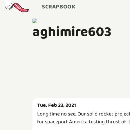
SCRAPBOOK
aghimire603
Tue, Feb 23, 2021
Long time no see, Our solid rocket projec
for spaceport America testing thrust of it..