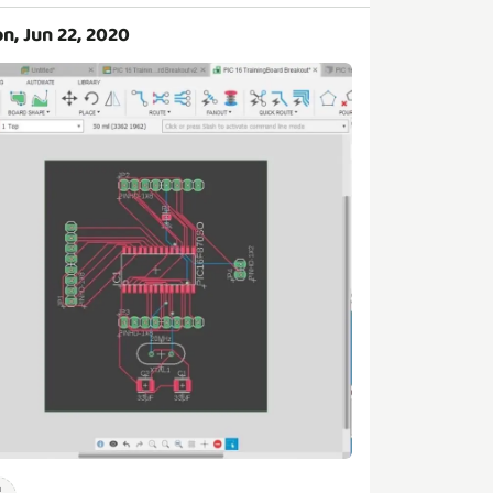
n, Jun 22, 2020