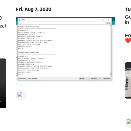
Fri, Aug 7, 2020
Tu
G
0
in
eal
F
❤