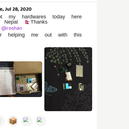
e, Jul 28, 2020
ot my hardwares today here
 Nepal 🇳🇵Thanks
@
roshan
or helping me out with this
️
📦