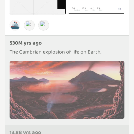
🚢
530M yrs ago
The Cambrian explosion of life on Earth.
13.8B yrs ago