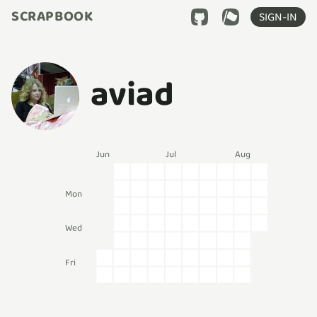
SCRAPBOOK
SIGN-IN
aviad
Jun
Jul
Aug
Mon
Wed
Fri