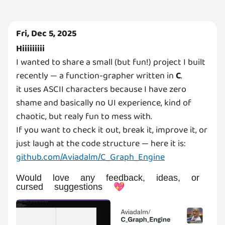
Fri, Dec 5, 2025
Hiiiiiiiii
I wanted to share a small (but fun!) project I built
recently — a function-grapher written in
C
.
it uses ASCII characters because I have zero
shame and basically no UI experience, kind of
chaotic, but realy fun to mess with.
If you want to check it out, break it, improve it, or
github.com/Aviadalm/C_Graph_Engine
Would love any feedback, ideas, or
cursed suggestions 💖