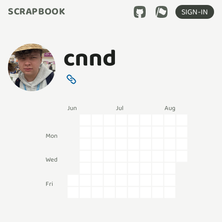
SCRAPBOOK
SIGN-IN
cnnd
Jun
Jul
Aug
Mon
Wed
Fri