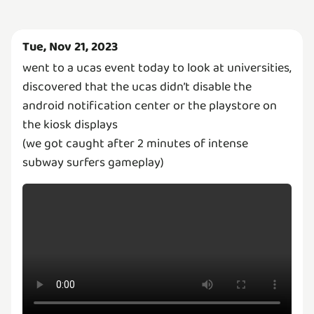
Tue, Nov 21, 2023
went to a ucas event today to look at universities,
discovered that the ucas didn’t disable the
android notification center or the playstore on
the kiosk displays
(we got caught after 2 minutes of intense
subway surfers gameplay)