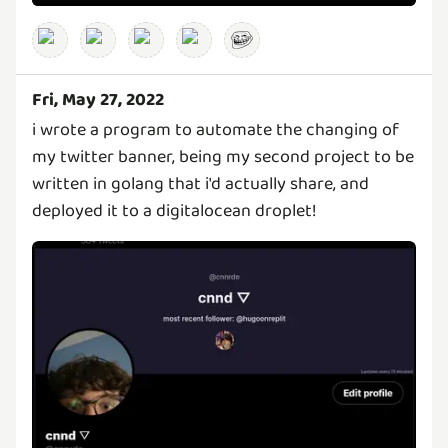
Fri, May 27, 2022
i wrote a program to automate the changing of
my twitter banner, being my second project to be
written in golang that i'd actually share, and
deployed it to a digitalocean droplet!