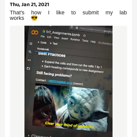
Thu, Jan 21, 2021
That's how I like to submit my lab
works 😎