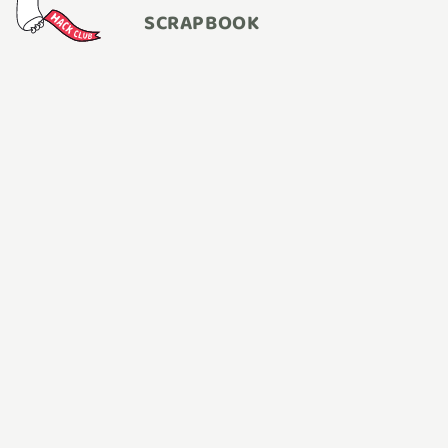
SCRAPBOOK