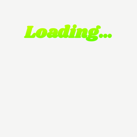
Loading…