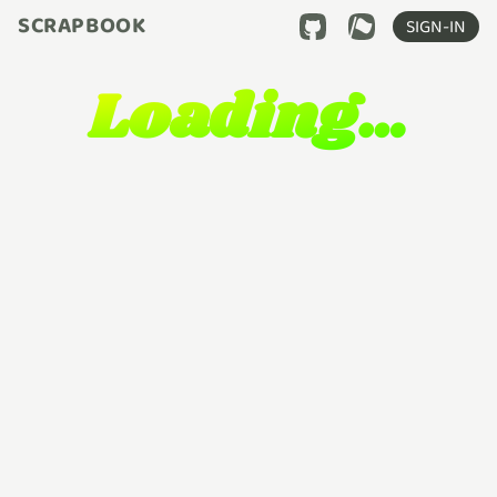
SCRAPBOOK
SIGN-IN
Loading…