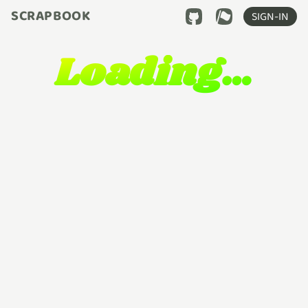
SCRAPBOOK
SIGN-IN
Loading…