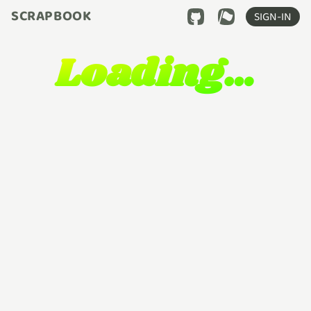
SCRAPBOOK
SIGN-IN
Loading…