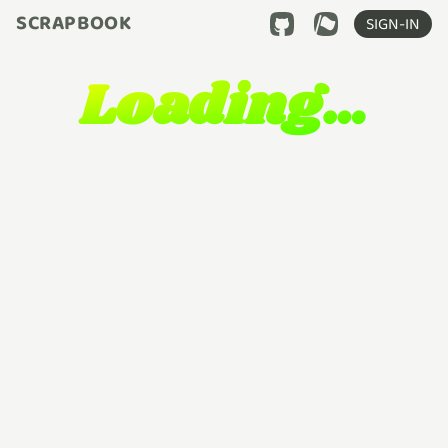
SCRAPBOOK
SIGN-IN
Loading…