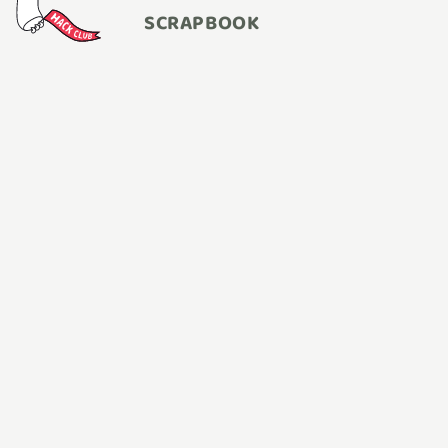
SCRAPBOOK