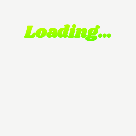
Loading…