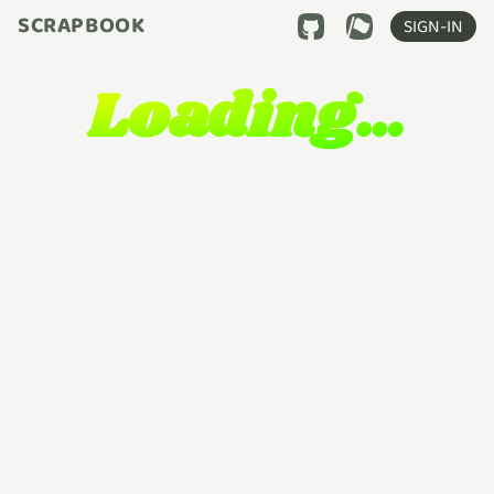
SCRAPBOOK
SIGN-IN
Loading…