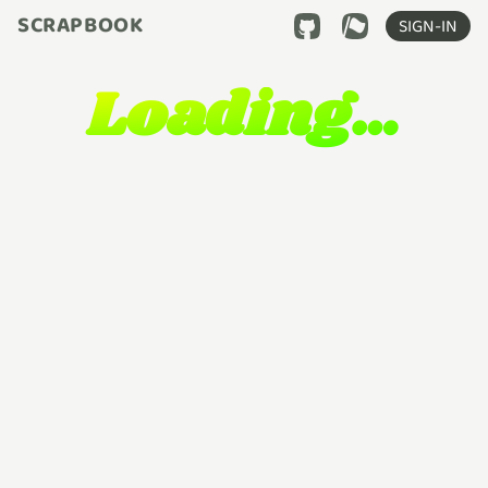
SCRAPBOOK
SIGN-IN
Loading…