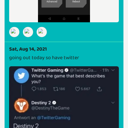
Sat, Aug 14, 2021
going out today so have twitter