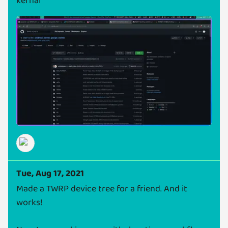
kernal
Tue, Aug 17, 2021
Made a TWRP device tree for a friend. And it
works!