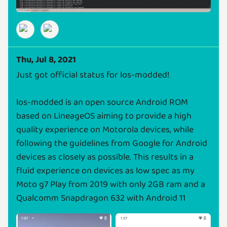
Thu, Jul 8, 2021
Just got official status for los-modded!
los-modded is an open source Android ROM
based on LineageOS aiming to provide a high
quality experience on Motorola devices, while
following the guidelines from Google for Android
devices as closely as possible. This results in a
fluid experience on devices as low spec as my
Moto g7 Play from 2019 with only 2GB ram and a
Qualcomm Snapdragon 632 with Android 11