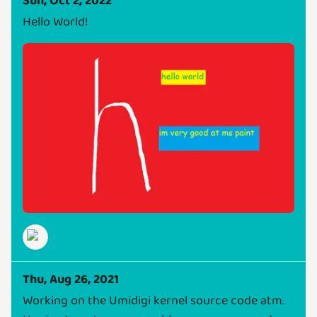
Sun, Oct 2, 2022
Hello World!
Thu, Aug 26, 2021
Working on the Umidigi kernel source code atm.