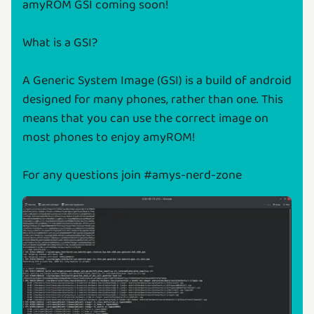
amyROM GSI coming soon!
What is a GSI?
A Generic System Image (GSI) is a build of android
designed for many phones, rather than one. This
means that you can use the correct image on
most phones to enjoy amyROM!
For any questions join #amys-nerd-zone