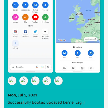
Mon, Jul 5, 2021
Successfully booted updated kernel tag :)