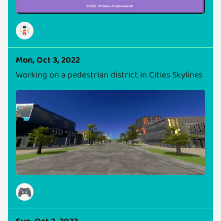
Mon, Oct 3, 2022
Working on a pedestrian district in Cities Skylines
🎮