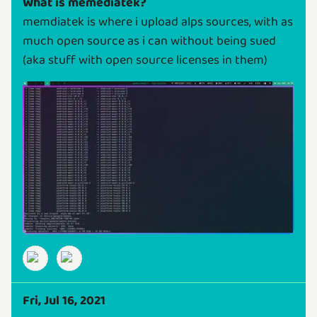
What is memediatek?
memdiatek is where i upload alps sources, with as
much open source as i can without being sued
(aka stuff with open source licenses in them)
Fri, Jul 16, 2021