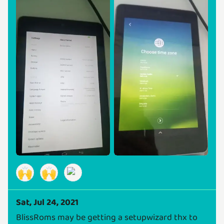
🙌
🙌
Sat, Jul 24, 2021
BlissRoms may be getting a setupwizard thx to