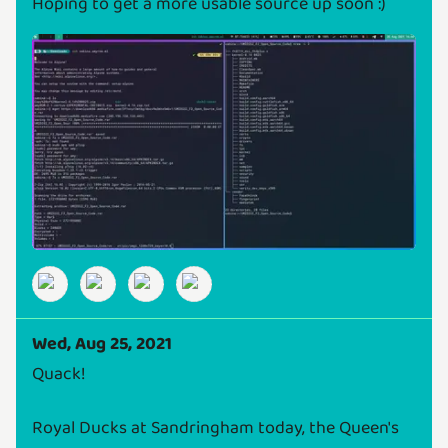
Hoping to get a more usable source up soon :)
Wed, Aug 25, 2021
Quack!
Royal Ducks at Sandringham today, the Queen's