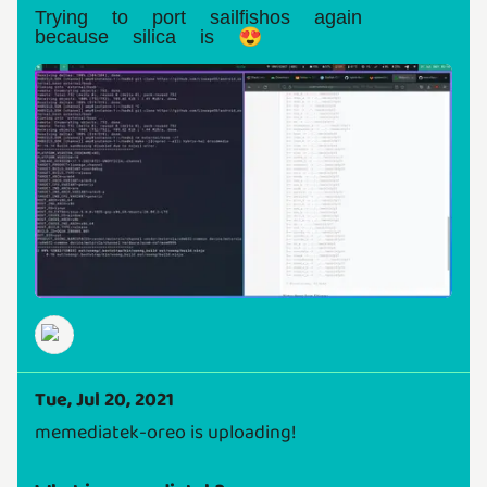
Trying to port sailfishos again
because silica is 😍
Tue, Jul 20, 2021
memediatek-oreo is uploading!