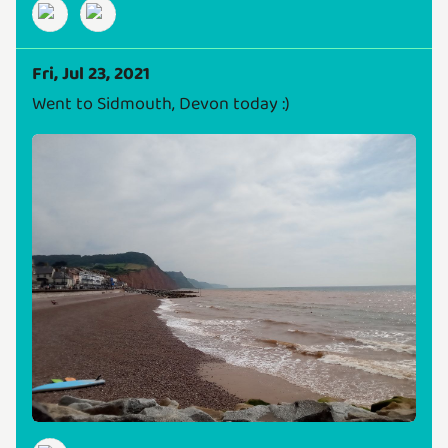
Fri, Jul 23, 2021
Went to Sidmouth, Devon today :)