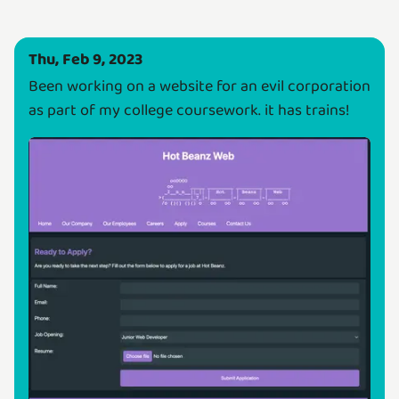
Thu, Feb 9, 2023
Been working on a website for an evil corporation
as part of my college coursework. it has trains!