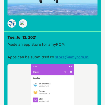
✈️
Tue, Jul 13, 2021
Made an app store for amyROM
Apps can be submitted to
store@amyrom.ml