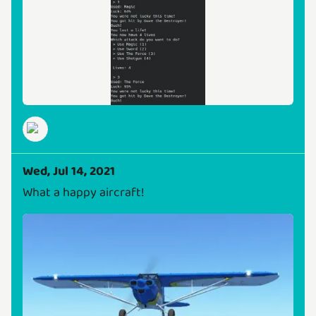
Wed, Jul 14, 2021
What a happy aircraft!