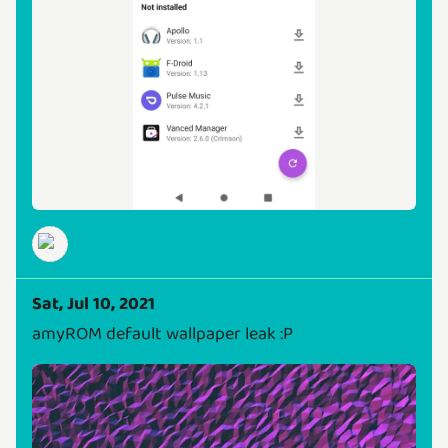
Sat, Jul 10, 2021
amyROM default wallpaper leak :P