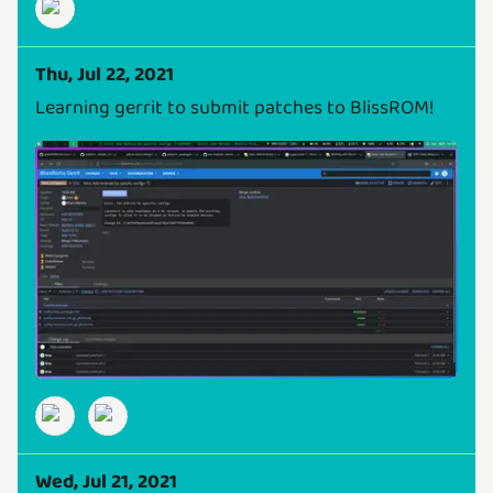
Thu, Jul 22, 2021
Learning gerrit to submit patches to BlissROM!
Wed, Jul 21, 2021