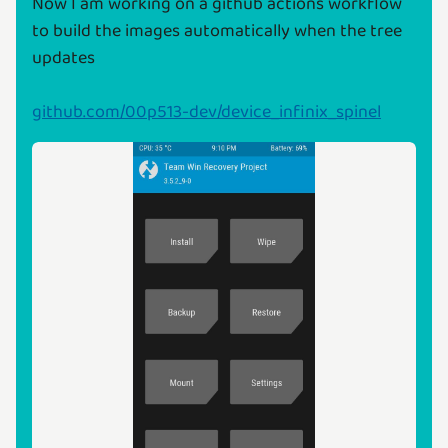
Now I am working on a github actions workflow
to build the images automatically when the tree
updates
github.com/00p513-dev/device_infinix_spinel