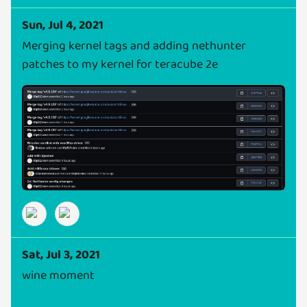
Sun, Jul 4, 2021
Merging kernel tags and adding nethunter
patches to my kernel for teracube 2e
Sat, Jul 3, 2021
wine moment