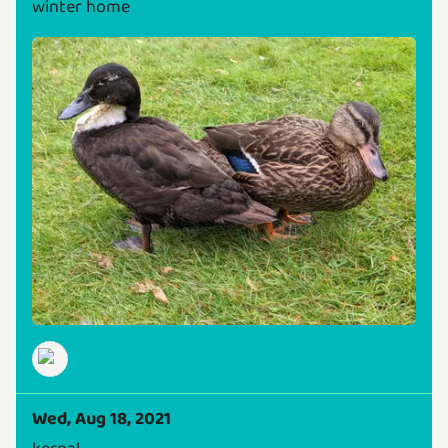
winter home
Wed, Aug 18, 2021