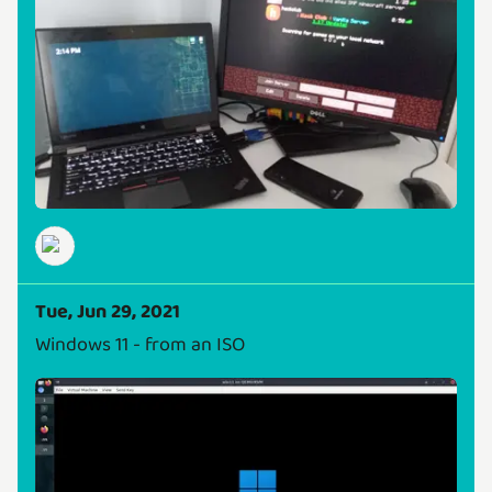
Tue, Jun 29, 2021
Windows 11 - from an ISO