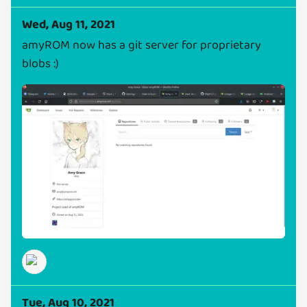
Wed, Aug 11, 2021
amyROM now has a git server for proprietary
blobs :)
Tue, Aug 10, 2021