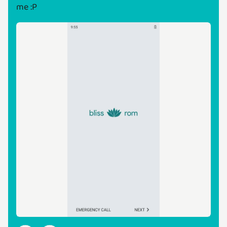
me :P