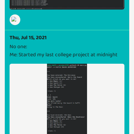
Thu, Jul 15, 2021
No one:
Me: Started my last college project at midnight