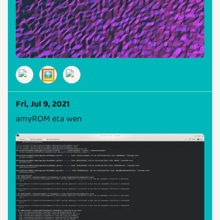
🖼️
Fri, Jul 9, 2021
amyROM eta wen