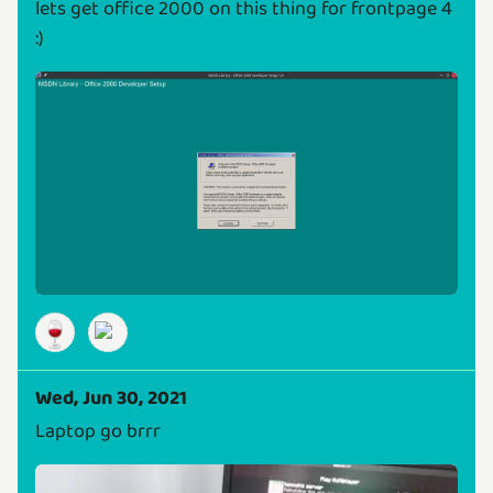
lets get office 2000 on this thing for frontpage 4
:)
🍷
Wed, Jun 30, 2021
Laptop go brrr