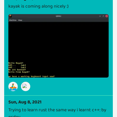
kayak is coming along nicely :)
🚣‍♂️
Sun, Aug 8, 2021
Trying to learn rust the same way i learnt c++: by