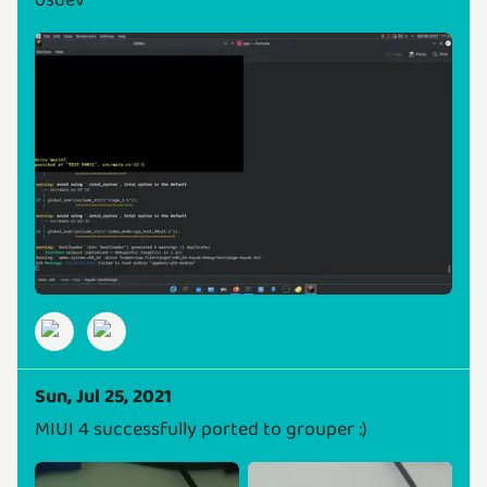
osdev
Sun, Jul 25, 2021
MIUI 4 successfully ported to grouper :)