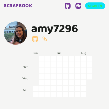
SCRAPBOOK
SIGN-IN
amy7296
Jun
Jul
Aug
Mon
Wed
Fri