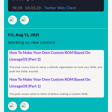
Fri, Aug 13, 2021
Working on new content