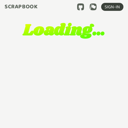
SCRAPBOOK
SIGN-IN
Loading…