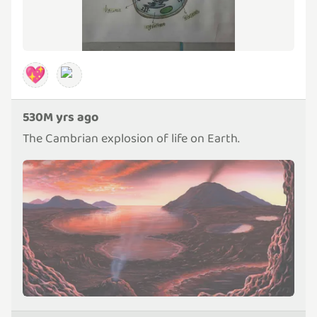
💖
530M yrs ago
The Cambrian explosion of life on Earth.