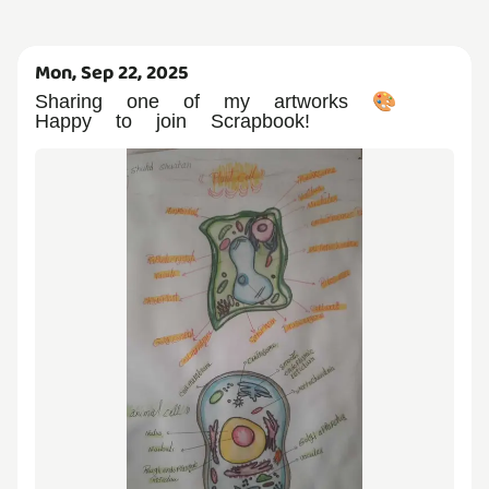
Mon, Sep 22, 2025
Sharing one of my artworks 🎨
Happy to join Scrapbook!