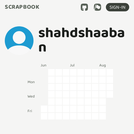
SCRAPBOOK
SIGN-IN
shahdshaaba
n
Jun
Jul
Aug
Mon
Wed
Fri