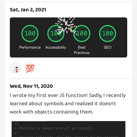
Sat, Jan 2, 2021
💯
Wed, Nov 11, 2020
I wrote my first ever JS function! Sadly, I recently
learned about symbols and realized it doesn't
work with objects containing them.