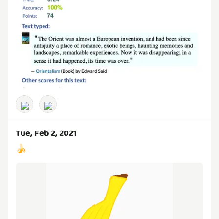
Tue, Feb 2, 2021
🍌