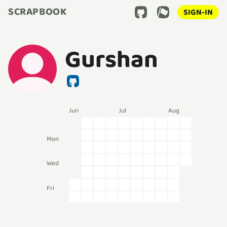
SCRAPBOOK
SIGN-IN
Gurshan
Jun
Jul
Aug
Mon
Wed
Fri