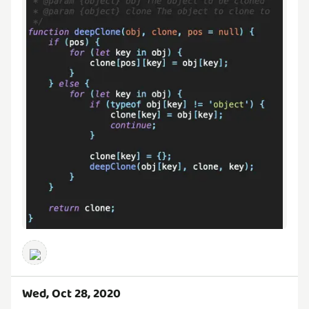
Wed, Oct 28, 2020