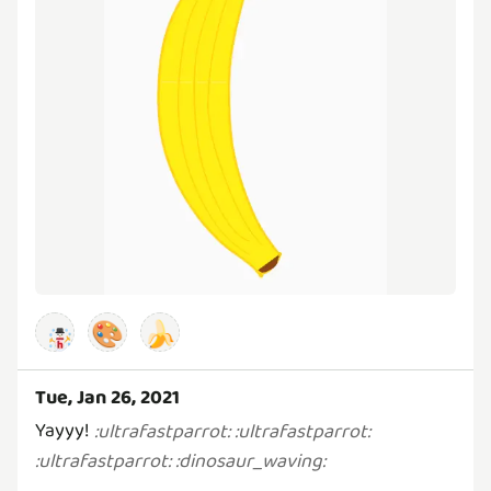
🎨
🍌
Tue, Jan 26, 2021
Yayyy!
:
ultrafastparrot
:
:
ultrafastparrot
:
:
ultrafastparrot
:
:
dinosaur_waving
: