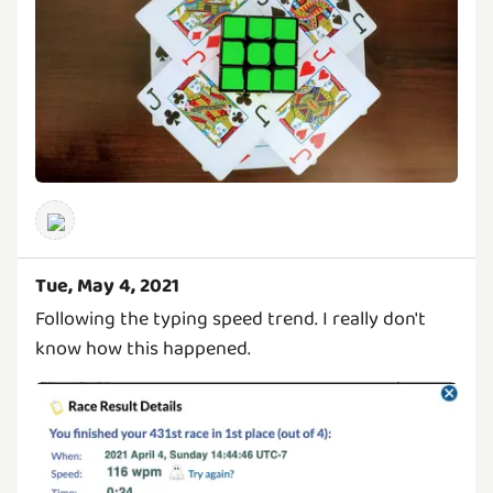
Tue, May 4, 2021
Following the typing speed trend. I really don't
know how this happened.