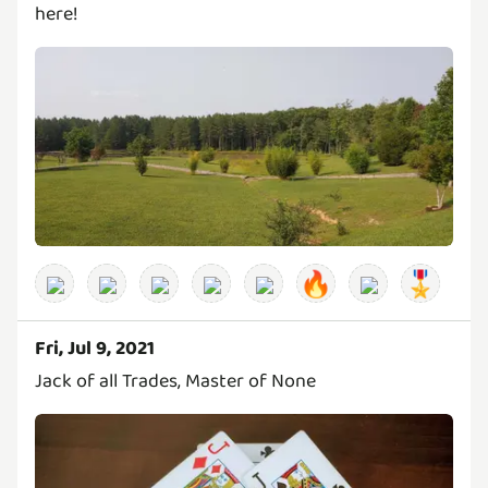
here!
🔥
🎖️
Fri, Jul 9, 2021
Jack of all Trades, Master of None