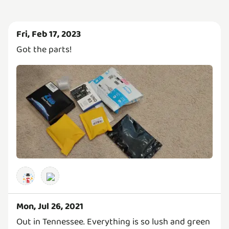
Fri, Feb 17, 2023
Got the parts!
Mon, Jul 26, 2021
Out in Tennessee. Everything is so lush and green