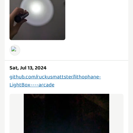
Sat, Jul 13, 2024
github.com/ruckusmattster/lithophane-
LightBox----arcade