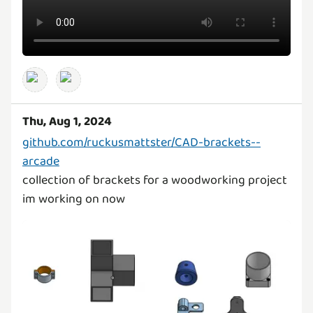
Thu, Aug 1, 2024
github.com/ruckusmattster/CAD-brackets--
arcade
collection of brackets for a woodworking project
im working on now