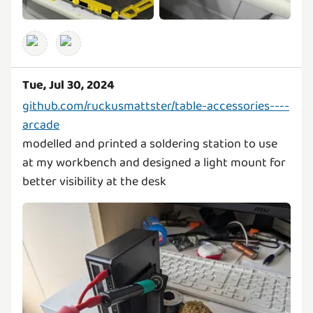
Tue, Jul 30, 2024
github.com/ruckusmattster/table-accessories----
arcade
modelled and printed a soldering station to use
at my workbench and designed a light mount for
better visibility at the desk