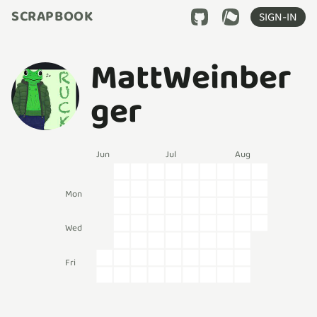
SCRAPBOOK
SIGN-IN
MattWeinber
ger
Jun
Jul
Aug
Mon
Wed
Fri