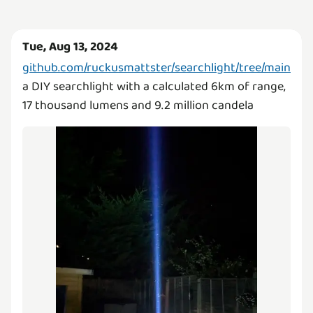
Tue, Aug 13, 2024
github.com/ruckusmattster/searchlight/tree/main
a DIY searchlight with a calculated 6km of range,
17 thousand lumens and 9.2 million candela