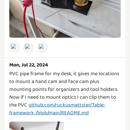
Mon, Jul 22, 2024
PVC pipe frame for my desk, it gives me locations
to mount a hand cam and face cam plus
mounting points for organizers and tool holders.
Now if I need to mount optics I can clip them to
the PVC
github.com/ruckusmattster/Table-
framework-/blob/main/README.md