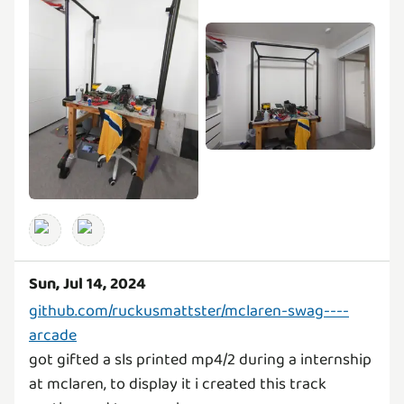
Sun, Jul 14, 2024
github.com/ruckusmattster/mclaren-swag----
arcade
got gifted a sls printed mp4/2 during a internship
at mclaren, to display it i created this track