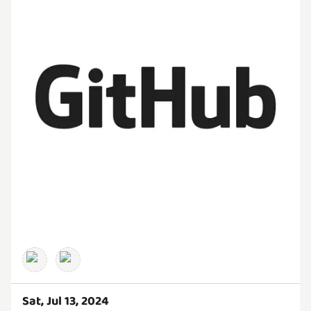
Sat, Jul 13, 2024