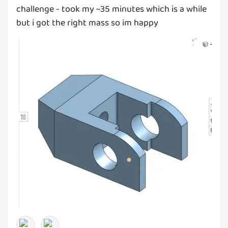
challenge - took my ~35 minutes which is a while
but i got the right mass so im happy