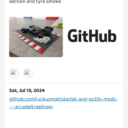
section and tyre smoke
Sat, Jul 13, 2024
github.com/ruckusmattster/s6-and-sp33s-mods-
---arcade/tree/main