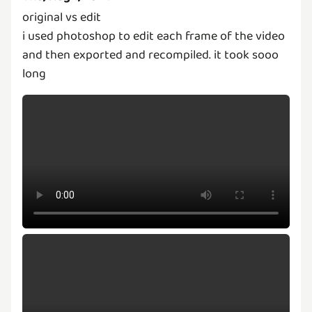
original vs edit
i used photoshop to edit each frame of the video
and then exported and recompiled. it took sooo
long