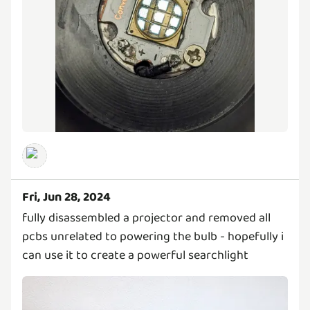
Fri, Jun 28, 2024
fully disassembled a projector and removed all
pcbs unrelated to powering the bulb - hopefully i
can use it to create a powerful searchlight