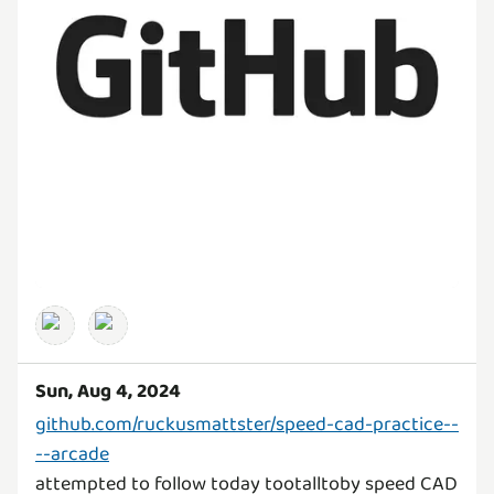
Sun, Aug 4, 2024
github.com/ruckusmattster/speed-cad-practice--
--arcade
attempted to follow today tootalltoby speed CAD